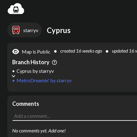
Settin
Cyprus
starryv
created
16 weeks ago
updated
16 
Map is Public
Branch History
Cyprus
by
starryv
MetroDreamin'
by
starryv
Comments
No comments yet. Add one!