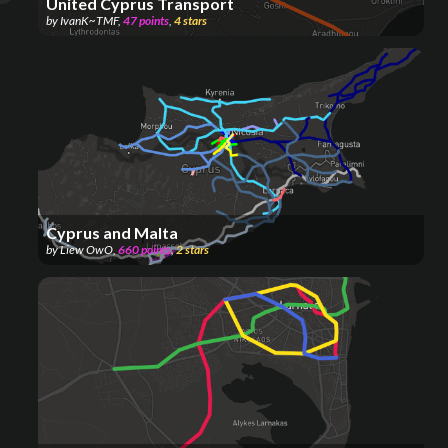
United Cyprus Transport
by
IvanK~TMF
,
47
points
,
4
stars
Cyprus and Malta
by
Liew OwO
,
660
points
,
2
stars