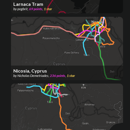
Larnaca Tram
by
pogbrit
,
69
points
,
1
star
Nicosia, Cyprus
by
Nicholas Demetriades
,
236
points
,
1
star