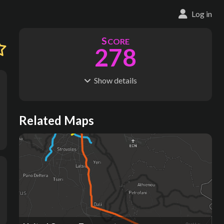
Log in
S
CORE
278
Show
details
R
C
IDERSHIP
OST
111M
$
42.6B
S
L
TATIONS
INES
Related Maps
728
49
M
L
ODES
ENGTH
4
1,169 km
Where do these numbers come from?