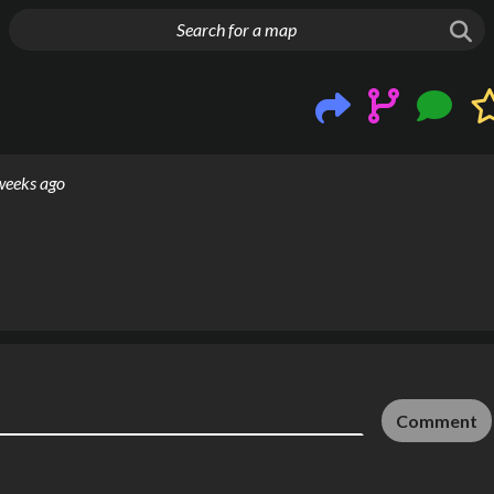
g things up
weeks ago
Comment