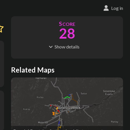
Log in
S
CORE
28
Show
details
R
C
IDERSHIP
OST
14.0M
$
2.36B
S
L
TATIONS
INES
Related Maps
71
3
M
L
ODES
ENGTH
1
64 km
Where do these numbers come from?