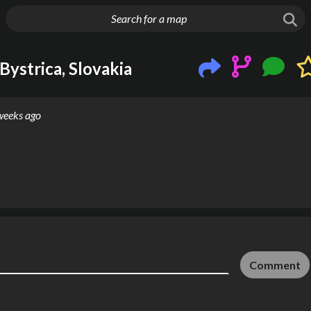
g things up
Bystrica, Slovakia
weeks ago
Comment