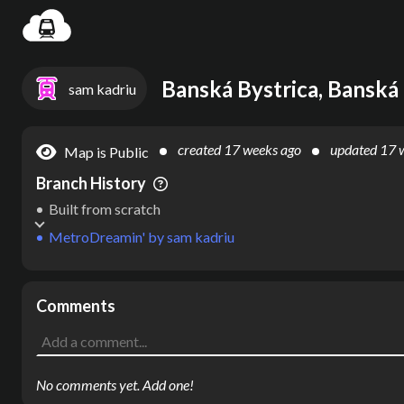
Settin
Banská Bystrica, Banská 
sam kadriu
created
17 weeks ago
updated
17 
Map is Public
Branch History
Built from scratch
MetroDreamin'
by
sam kadriu
Comments
No comments yet. Add one!