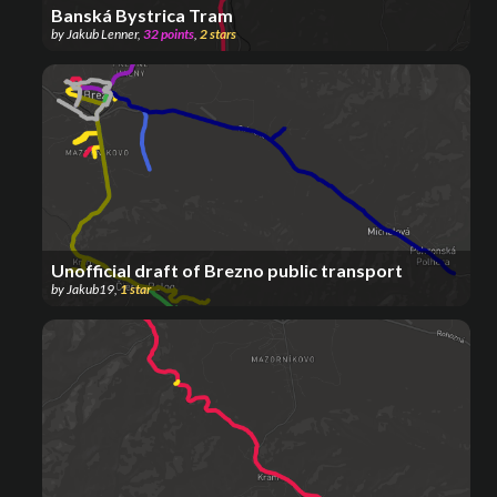
Banská Bystrica Tram
by
Jakub Lenner
,
32
points
,
2
stars
Unofficial draft of Brezno public transport
by
Jakub19
,
1
star