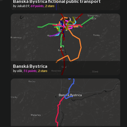
Banská Bystrica fictional public transport
by
Jakub19
,
69
points
,
2
stars
Banská Bystrica
by
olik
,
51
points
,
2
stars