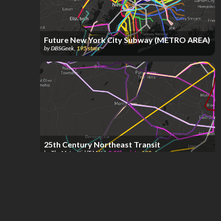
Future New York City Subway (METRO AREA)
by
DBSGeek
,
195
stars
25th Century Northeast Transit
by
The Metro Kid (T.M.K.)
,
2.35k
points
,
190
stars