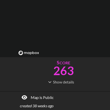
S
CORE
263
Show
details
R
C
IDERSHIP
OST
174M
$
7.75B
Map is Public
S
L
TATIONS
INES
60
11
created
38 weeks ago