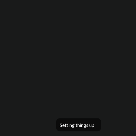
Setting things up