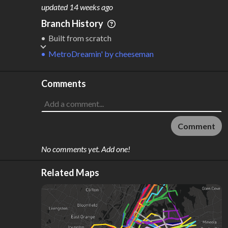
M
L
ODES
ENGTH
updated
14 weeks ago
1
163 km
Branch History
Where do these numbers come from?
Built from scratch
MetroDreamin'
by
cheeseman
Comments
Comment
No comments yet. Add one!
Related Maps