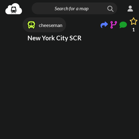
cheeseman
1
New York City SCR