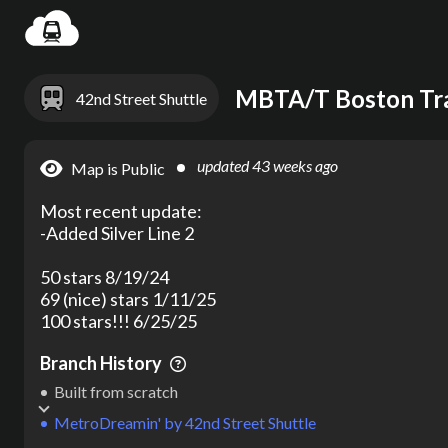
Settin
MBTA/T Boston Tra
42nd Street Shuttle
updated
43 weeks ago
Map is Public
Most recent update:

-Added Silver Line 2

50 stars 8/19/24

69 (nice) stars 1/11/25

100 stars!!! 6/25/25
Branch History
Built from scratch
MetroDreamin'
by
42nd Street Shuttle