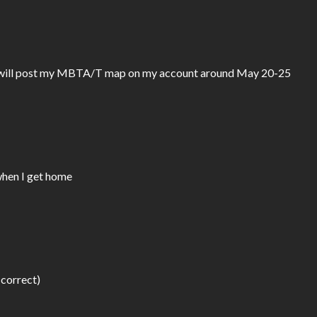
d I will post my MBTA/T map on my account around May 20-25 
 when I get home
 correct)