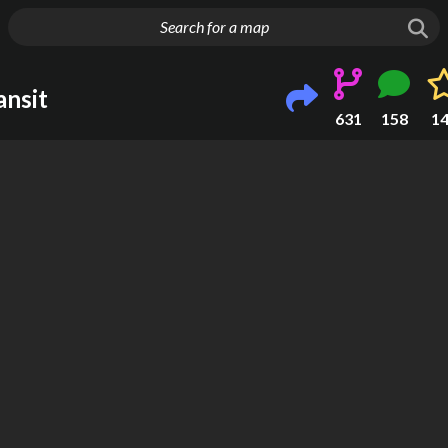
g things up
nsit
631
158
1