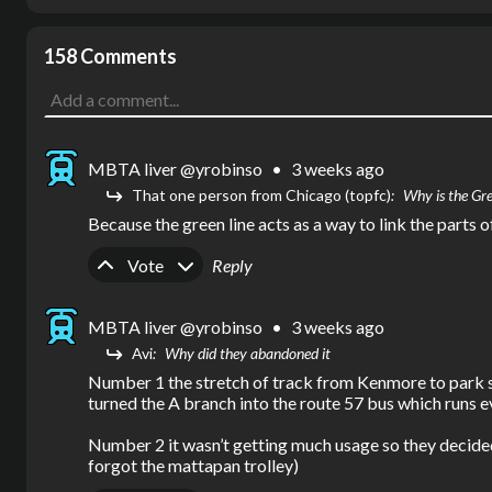
158 Comments
MBTA liver @yrobinso
•
3 weeks ago
That one person from Chicago (topfc)
Why is the Gre
Because the green line acts as a way to link the parts
Upvote
Downvote
Vote
Reply
MBTA liver @yrobinso
•
3 weeks ago
Avi
Why did they abandoned it
Number 1 the stretch of track from Kenmore to park stre
turned the A branch into the route 57 bus which runs e
Number 2 it wasn’t getting much usage so they decided 
forgot the mattapan trolley)