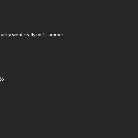
bably wont really until summer
26