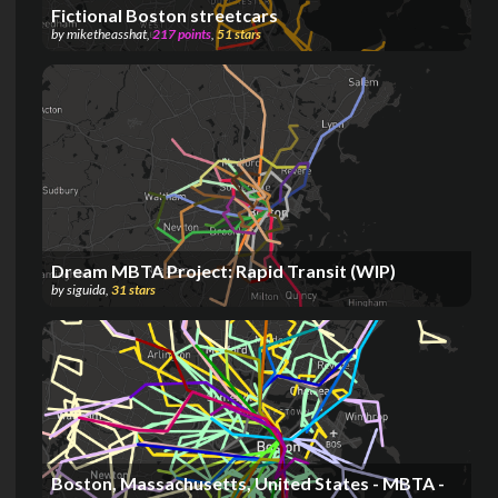
Fictional Boston streetcars
by
miketheasshat
,
217
points
,
51
stars
Dream MBTA Project: Rapid Transit (WIP)
by
siguida
,
31
stars
Boston, Massachusetts, United States - MBTA -