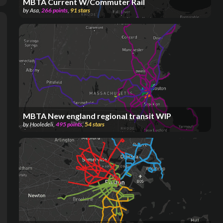
MBTA Current W/Commuter Rail
by
Asa
,
266
points
,
91
stars
MBTA New england regional transit WIP
by
Hooledeli
,
495
points
,
54
stars