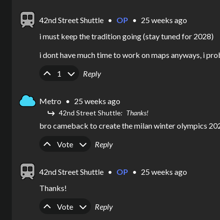
42nd Street Shuttle
•
OP
•
25 weeks ago
i must keep the tradition going (stay tuned for 2028)

i dont have much time to work on maps anyways, i pro
Upvote
Downvote
1
Reply
Metro
•
25 weeks ago
42nd Street Shuttle
Thanks!
bro cameback to create the milan winter olympics 20
Upvote
Downvote
Vote
Reply
42nd Street Shuttle
•
OP
•
25 weeks ago
Thanks!
Upvote
Downvote
Vote
Reply