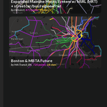
Expanded Mainline Metro System w/ NSRL (HRT)
+ streetcar/bus/regional rail
by
Delvin H
,
873
points
,
31
stars
Boston & MBTA Future
by
MA-Transit_BK
,
720
points
,
18
stars