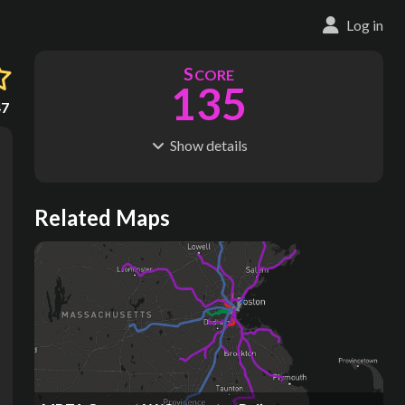
Log in
S
CORE
135
47
Show
details
R
C
IDERSHIP
OST
365M
$
19.8B
S
L
TATIONS
INES
Related Maps
141
13
M
L
ODES
ENGTH
4
122 km
Where do these numbers come from?