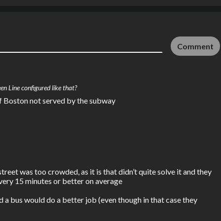
Comment
en Line configured like that?
 of Boston not served by the subway
et was too crowded, as it is that didn’t quite solve it and they 
very 15 minutes or better on average

a bus would do a better job (even though in that case they 