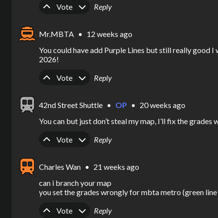
Upvote
Downvote
Vote
Reply
Mr.MBTA
•
12 weeks ago
You could have add Purple Lines but still really goo
2026!
Upvote
Downvote
Vote
Reply
42nd Street Shuttle
•
OP
•
20 weeks ago
You can but just don’t steal my map, I’ll fix the grades
Upvote
Downvote
Vote
Reply
Charles Wan
•
21 weeks ago
can i branch your map

you set the grades wrongly for mbta metro (green line
Upvote
Downvote
Vote
Reply