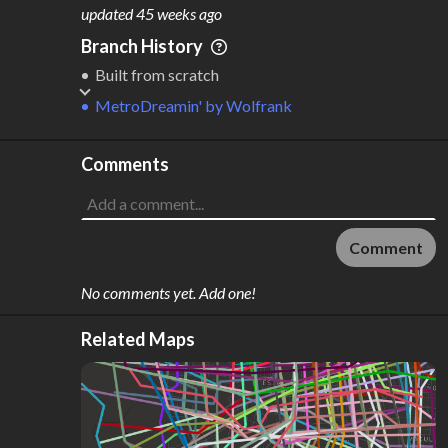
M
L
ODES
ENGTH
updated
45 weeks ago
1
630 km
Branch History
Where do these numbers come from?
Built from scratch
MetroDreamin'
by
Wolfrank
Comments
Comment
No comments yet. Add one!
Related Maps