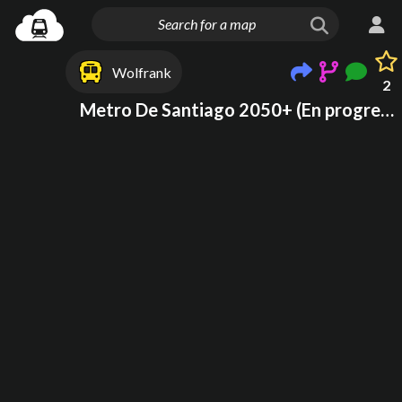
Wolfrank
2
Metro De Santiago 2050+ (En progreso)