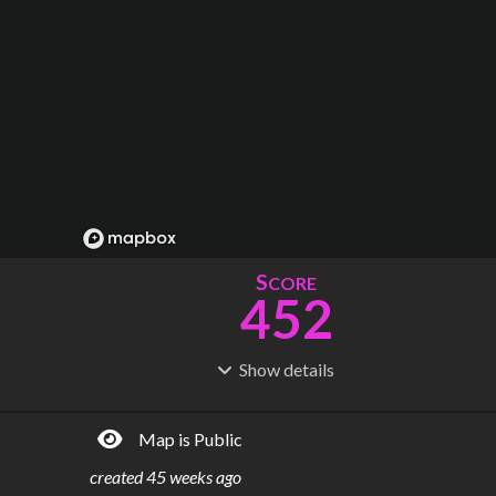
S
CORE
452
Show
details
R
C
IDERSHIP
OST
1.89B
$
73.3B
Map is Public
S
L
TATIONS
INES
282
21
created
45 weeks ago