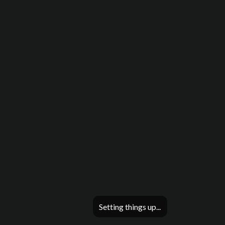
Setting things up