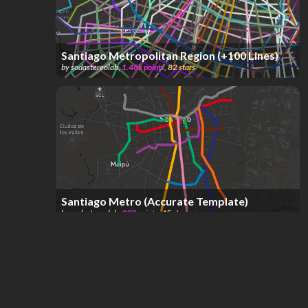
Santiago Metropolitan Region (+100 Lines)
by
sodastereolab
,
1.48k
points
,
82
stars
Santiago Metro (Accurate Template)
by
sodastereolab
,
323
points
,
45
stars