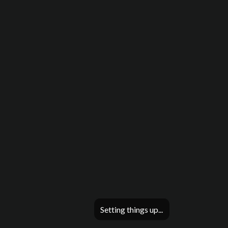
Setting things up