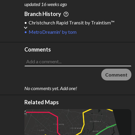
M
L
ODES
ENGTH
updated
16 weeks ago
1
64 km
Branch History
Where do these numbers come from?
Christchurch Rapid Transit
by
Traintism™️
MetroDreamin'
by
tom
Comments
Comment
No comments yet. Add one!
Related Maps