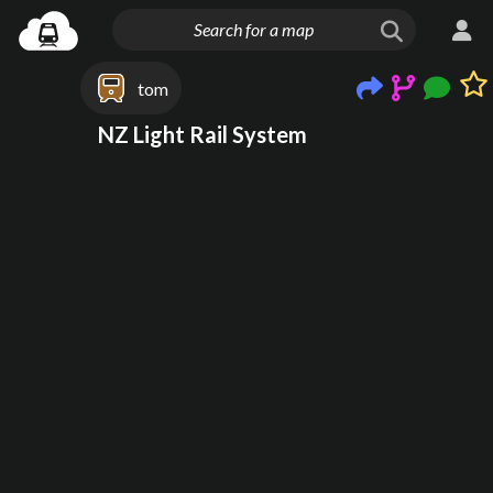
tom
NZ Light Rail System