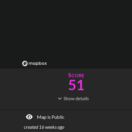
S
CORE
51
Show
details
R
C
IDERSHIP
OST
94.1M
$
14.6B
Map is Public
S
L
TATIONS
INES
56
4
created
16 weeks ago