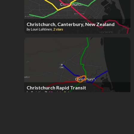
Christchurch, Canterbury, New Zealand
by
Lauri Lahtinen
,
2
stars
Christchurch Rapid Transit
by
Traintism™️
,
52
points
,
2
stars