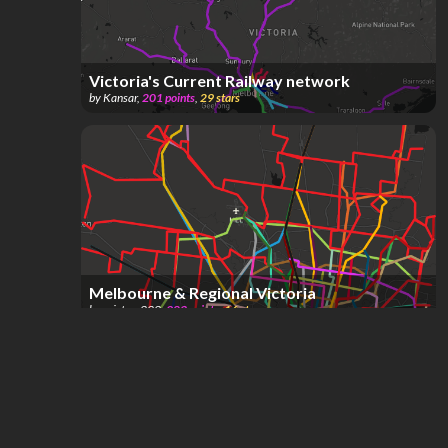
Victoria's Current Railway network
by
Kansar
,
201
points
,
29
stars
Melbourne & Regional Victoria
by
erictom333
,
983
points
,
16
stars