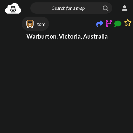
tom
Warburton, Victoria, Australia