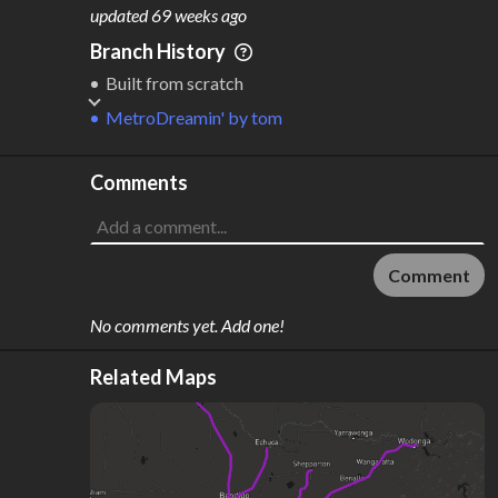
M
L
ODES
ENGTH
updated
69 weeks ago
1
59 km
Branch History
Where do these numbers come from?
Built from scratch
MetroDreamin'
by
tom
Comments
Comment
No comments yet. Add one!
Related Maps