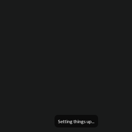
Setting things up