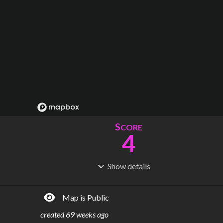
S
CORE
4
Show
details
R
C
IDERSHIP
OST
459k
$
732M
Map is Public
S
L
TATIONS
INES
17
2
created
69 weeks ago