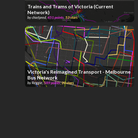
Trains and Trams of Victoria (Current
Network)
by
chiefpred
,
451
points
,
53
stars
Victoria's Reimagined Transport - Melbourne
Bus Network
by
Reggie
,
589
points
,
20
stars