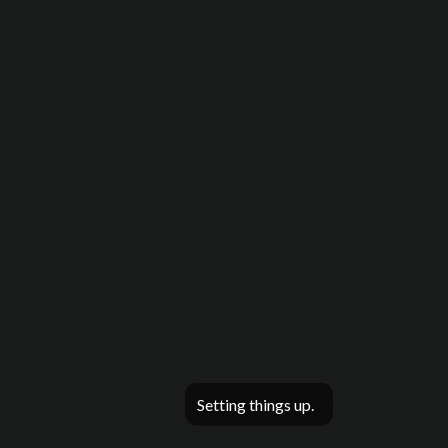
Setting things up