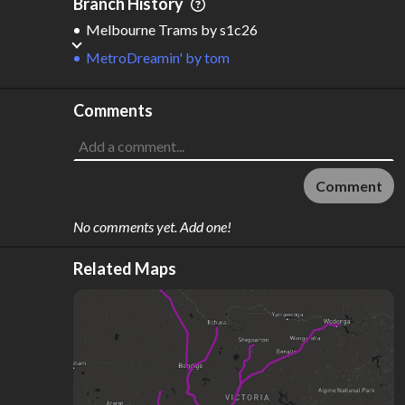
Branch History
Melbourne Trams
by
s1c26
MetroDreamin'
by
tom
Comments
Comment
No comments yet. Add one!
Related Maps