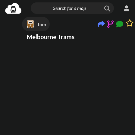
tom
Melbourne Trams