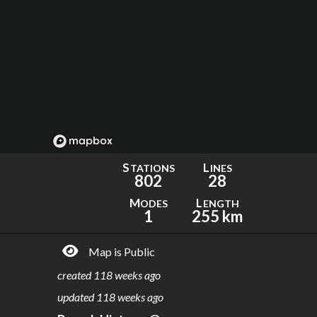
S
L
TATIONS
INES
802
28
M
L
ODES
ENGTH
1
255 km
Map is Public
created
118 weeks ago
updated
118 weeks ago