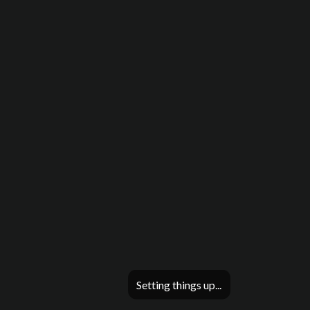
Setting things up