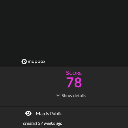
S
CORE
78
Show
details
R
C
IDERSHIP
OST
6.91M
$
2.13B
Map is Public
S
L
TATIONS
INES
5
21
created
37 weeks ago