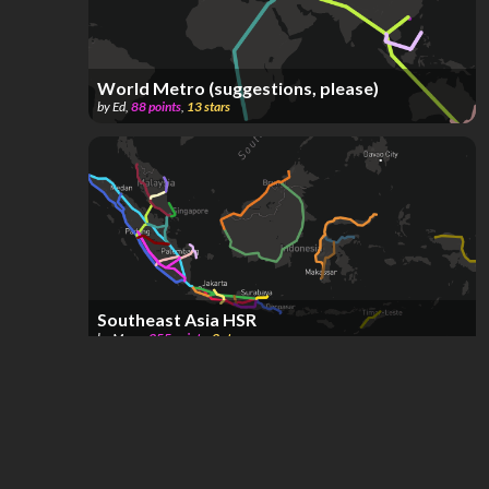
World Metro (suggestions, please)
by
Ed
,
88
points
,
13
stars
Southeast Asia HSR
by
Mane
,
355
points
,
3
stars