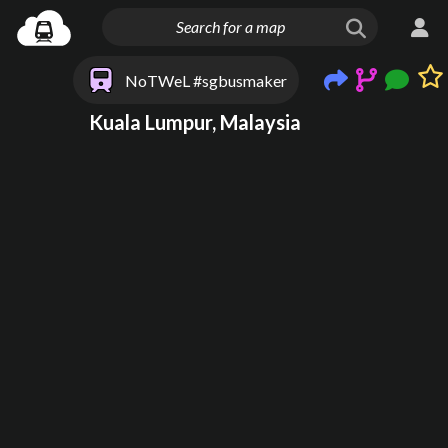
NoTWeL #sgbusmaker
Kuala Lumpur, Malaysia