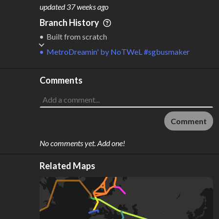
M
L
ODES
ENGTH
updated
37 weeks ago
2
3,715 km
Branch History
Where do these numbers come from?
Built from scratch
MetroDreamin'
by
NoTWeL #sgbusmaker
Comments
Comment
No comments yet. Add one!
Related Maps