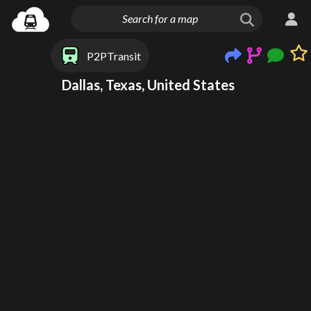
P2PTransit
Dallas, Texas, United States