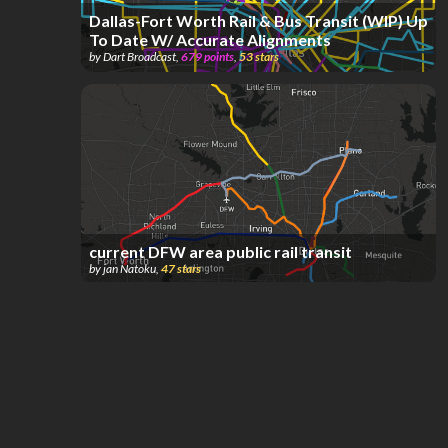
Dallas-Fort Worth Rail & Bus Transit (WIP) Up
To Date W/ Accurate Alignments
by
Dart Broadcast
,
679
points
,
53
stars
current DFW area public rail transit
by
jan Natoku
,
47
stars