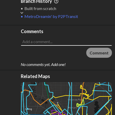
Branch History
Built from scratch
MetroDreamin'
by
P2PTransit
Comments
Comment
No comments yet. Add one!
Related Maps