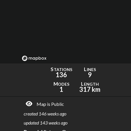
S
L
TATIONS
INES
136
9
M
L
ODES
ENGTH
1
317 km
Map is Public
created
146 weeks ago
updated
143 weeks ago