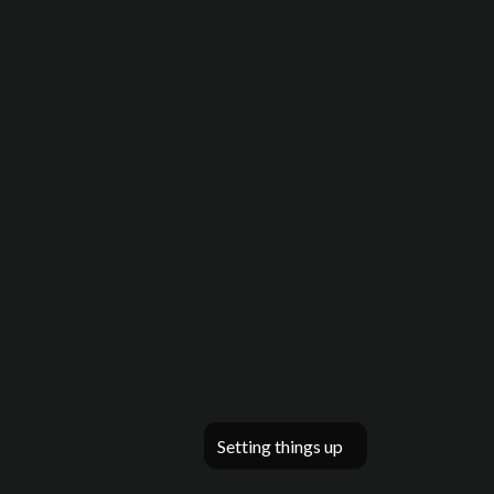
Setting things up