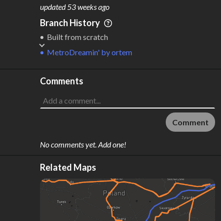
M
L
ODES
ENGTH
updated
53 weeks ago
3
1,614 km
Branch History
Where do these numbers come from?
Built from scratch
MetroDreamin'
by
ortem
Comments
Comment
No comments yet. Add one!
Related Maps