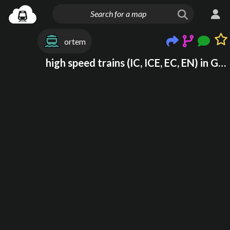
ortem
high speed trains (IC, ICE, EC, EN) in Germany and Poland