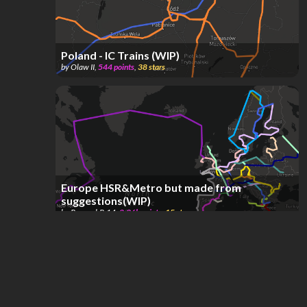
Poland - IC Trains (WIP)
by
Olaw II
,
544
points
,
38
stars
Europe HSR&Metro but made from
suggestions(WIP)
by
ReyanshR.14
,
2.36k
points
,
15
stars