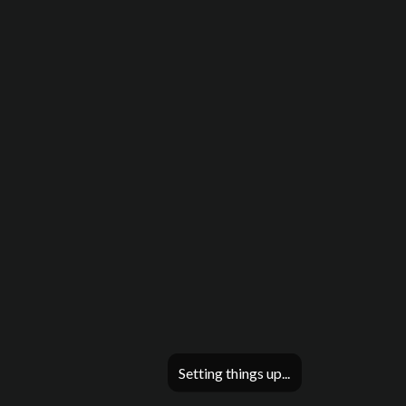
Setting things up