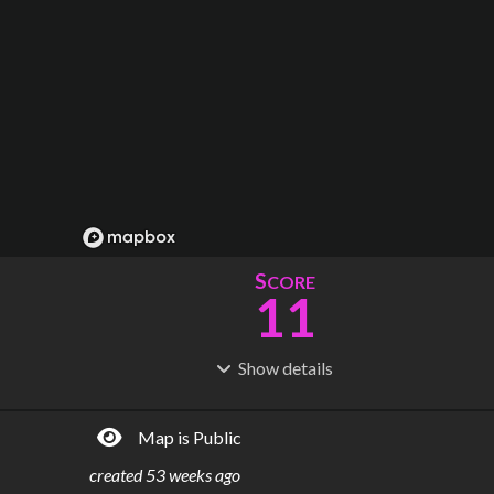
S
CORE
11
Show
details
R
C
IDERSHIP
OST
46.0M
$
63.5B
Map is Public
S
L
TATIONS
INES
39
10
created
53 weeks ago