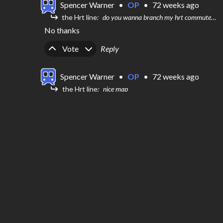
Spencer Warner
•
OP
•
72 weeks ago
the Hrt line
do you wanna branch my hrt commuter map
No thanks
Upvote
Downvote
Vote
Reply
Spencer Warner
•
OP
•
72 weeks ago
the Hrt line
nice map
Thanks a lot!!
Upvote
Downvote
Vote
Reply
the Hrt line
•
72 weeks ago
do you wanna branch my  hrt commuter map
Upvote
Downvote
0
Reply
the Hrt line
•
72 weeks ago