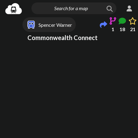
Spencer Warner
1
18
21
Commonwealth Connect