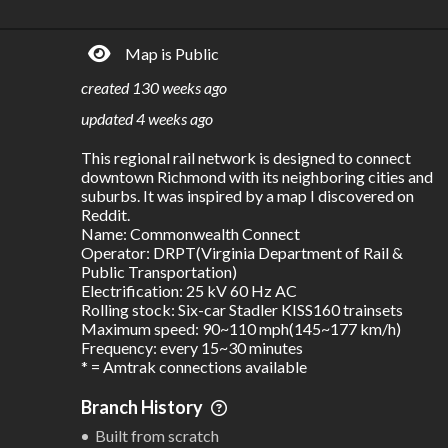
R
C
IDERSHIP
OST
27.8M
$
14.6B
Map is Public
S
L
TATIONS
INES
68
3
created
130 weeks ago
M
L
ODES
ENGTH
updated
4 weeks ago
1
438 km
This regional rail network is designed to connect 
Where do these numbers come from?
downtown Richmond with its neighboring cities and 
suburbs. It was inspired by a map I discovered on 
Reddit.

Name: Commonwealth Connect

Operator: DRPT(Virginia Department of Rail & 
Public Transportation)

Electrification: 25 kV 60 Hz AC

Rolling stock: Six-car Stadler KISS160 trainsets

Maximum speed: 90~110 mph(145~177 km/h)

Frequency: every 15~30 minutes

* = Amtrak connections available
Branch History
Built from scratch