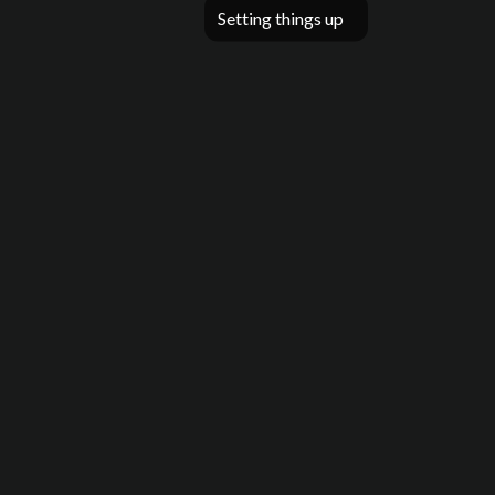
Setting things up