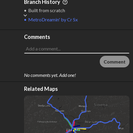
Branch History
Built from scratch
MetroDreamin'
by
Cr Sx
Comments
Comment
No comments yet. Add one!
Related Maps