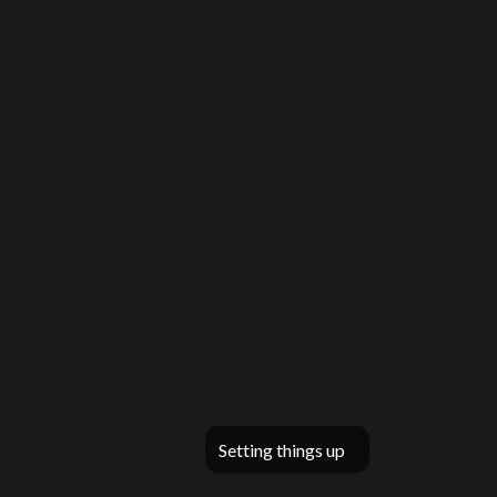
Setting things up