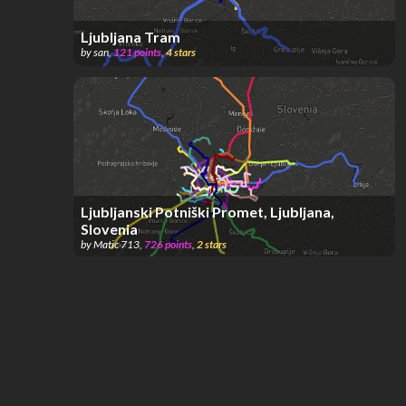
Ljubljana Tram
by
san
,
121
points
,
4
stars
Ljubljanski Potniški Promet, Ljubljana,
Slovenia
by
Matic 713
,
726
points
,
2
stars