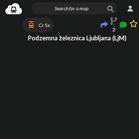
Cr Sx
2
Podzemna železnica Ljubljana (LjM)