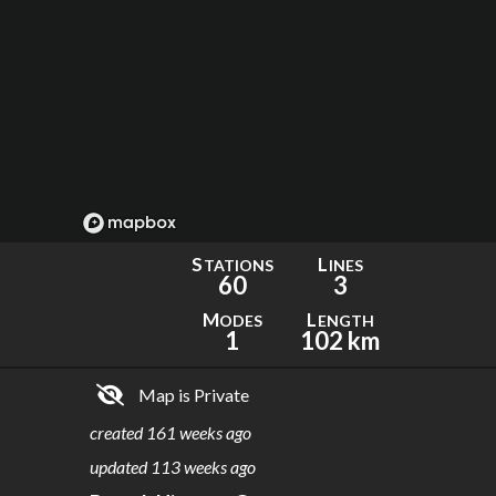
S
L
TATIONS
INES
60
3
M
L
ODES
ENGTH
1
102 km
Map is Private
created
161 weeks ago
updated
113 weeks ago