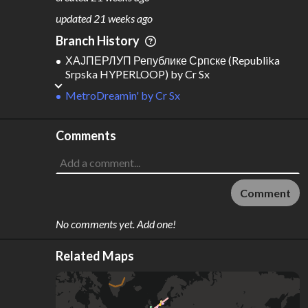
M
L
ODES
ENGTH
updated
21 weeks ago
1
1,214 km
Branch History
Where do these numbers come from?
ХАЈПЕРЛУП Републике Српске (Republika
Srpska HYPERLOOP)
by
Cr Sx
MetroDreamin'
by
Cr Sx
Comments
Comment
No comments yet. Add one!
Related Maps