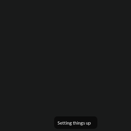
Setting things up