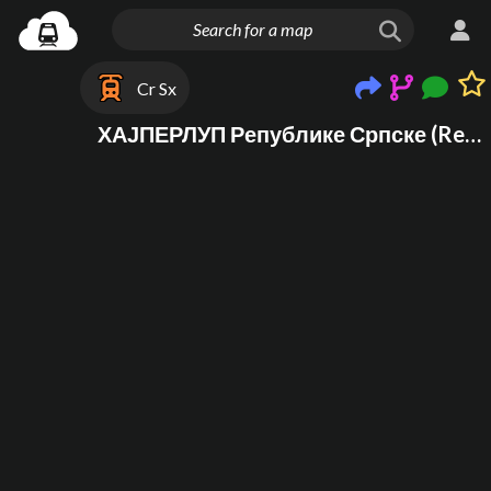
Cr Sx
ХАЈПЕРЛУП Републике Српске (Republika Srpska HYPERLOOP)