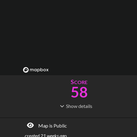
S
CORE
58
Show
details
R
C
IDERSHIP
OST
2.91M
$
30.3B
Map is Public
S
L
TATIONS
INES
47
8
created
21 weeks ago