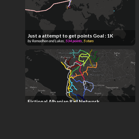
Just a attempt to get points Goal : 1K
by
Ramadhan and Lukas
,
534
points
,
5
stars
Fictional Albanian Rail Network
by
Drilon F
,
265
points
,
3
stars