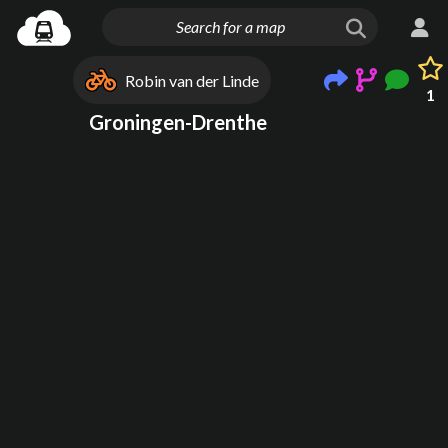
Robin van der Linde
1
Groningen-Drenthe