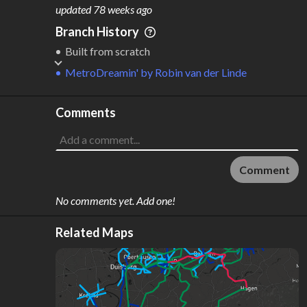
M
L
ODES
ENGTH
updated
78 weeks ago
6
1,422 km
Branch History
Where do these numbers come from?
Built from scratch
MetroDreamin'
by
Robin van der Linde
Comments
Comment
No comments yet. Add one!
Related Maps