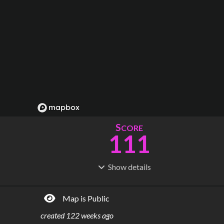
S
CORE
111
Show
details
R
C
IDERSHIP
OST
150M
$
47.4B
Map is Public
S
L
TATIONS
INES
1,594
51
created
122 weeks ago