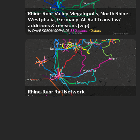
Rhine-Ruhr Valley Megalopolis, North Rhine-
Westphalia, Germany; All Rail Transit w/
additions & revisions {wip}
by
DAVE KREON SOPANDI
,
880
points
,
40
stars
Rhine-Ruhr Rail Network
by
i
,
690
points
,
21
stars