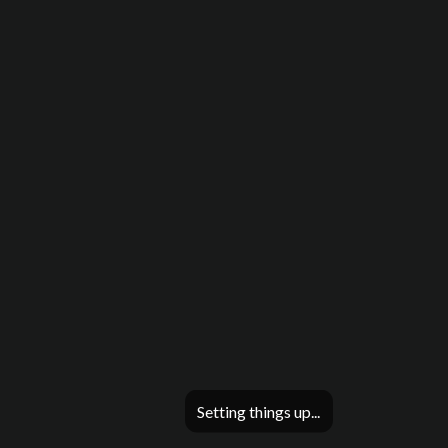
Setting things up