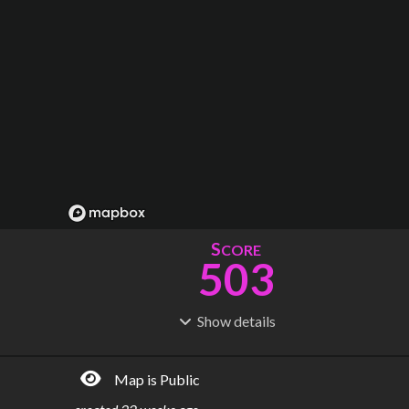
S
CORE
503
Show
details
R
C
IDERSHIP
OST
1.95B
$
94.6B
Map is Public
S
L
TATIONS
INES
333
23