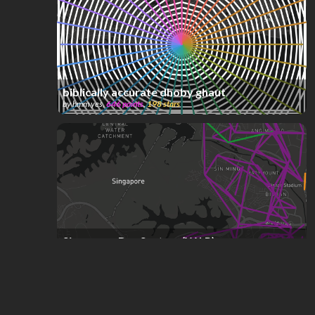
biblically accurate dhoby ghaut
by
hmm yes
,
646
points
,
198
stars
Singapore Bus System (W.I.P)
by
ComplexName
,
592
points
,
190
stars