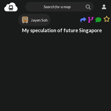
Jayen Soh
My speculation of future Singapore