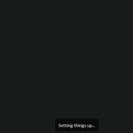
Setting things up