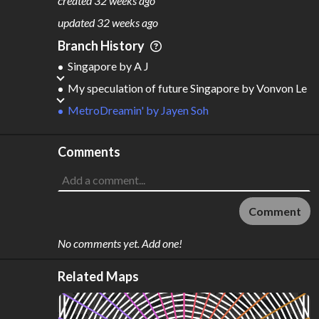
created
32 weeks ago
M
L
ODES
ENGTH
updated
32 weeks ago
2
545 km
Branch History
Where do these numbers come from?
Singapore
by
A J
My speculation of future Singapore
by
Vonvon Le
MetroDreamin'
by
Jayen Soh
Comments
Comment
No comments yet. Add one!
Related Maps