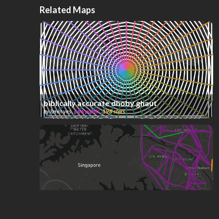
Related Maps
biblically accurate dhoby ghaut
by
hmm yes
,
646
points
,
198
stars
Singapore Bus System (W.I.P)
by
ComplexName
,
592
points
,
190
stars