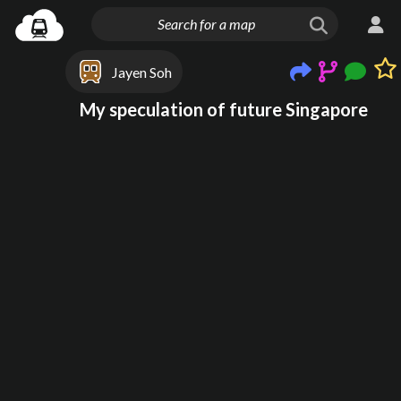
Jayen Soh
My speculation of future Singapore