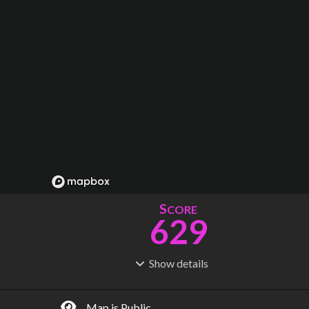
S
CORE
629
Show
details
R
C
IDERSHIP
OST
2.04B
$
99.5B
Map is Public