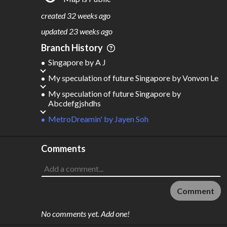
S
L
TATIONS
INES
404
29
created
32 weeks ago
M
L
ODES
ENGTH
updated
23 weeks ago
2
618 km
Branch History
Where do these numbers come from?
Singapore
by
A J
My speculation of future Singapore
by
Vonvon Le
My speculation of future Singapore
by
Abcdefgjshdhs
MetroDreamin'
by
Jayen Soh
Comments
Comment
No comments yet. Add one!