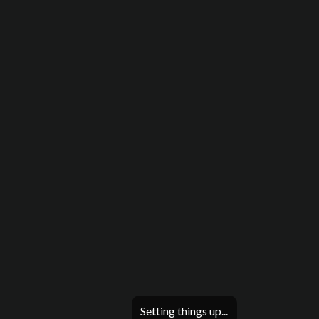
Setting things up