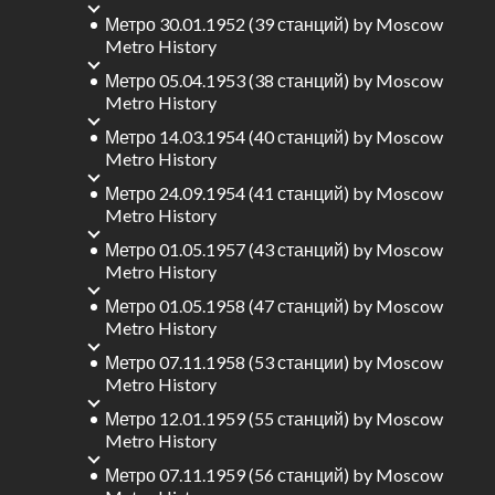
Метро 30.01.1952 (39 станций)
by
Moscow
Metro History
Метро 05.04.1953 (38 станций)
by
Moscow
Metro History
Метро 14.03.1954 (40 станций)
by
Moscow
Metro History
Метро 24.09.1954 (41 станций)
by
Moscow
Metro History
Метро 01.05.1957 (43 станций)
by
Moscow
Metro History
Метро 01.05.1958 (47 станций)
by
Moscow
Metro History
Метро 07.11.1958 (53 станции)
by
Moscow
Metro History
Метро 12.01.1959 (55 станций)
by
Moscow
Metro History
Метро 07.11.1959 (56 станций)
by
Moscow