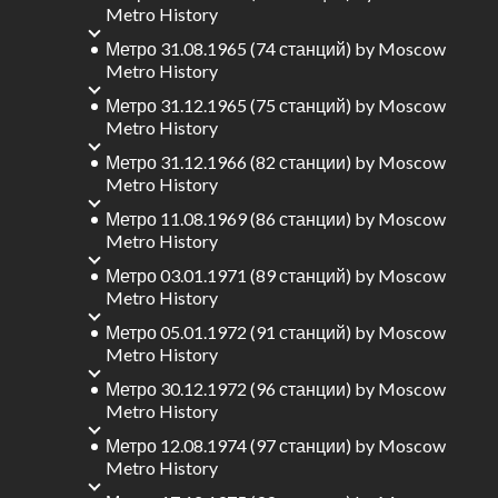
Metro History
Метро 31.08.1965 (74 станций)
by
Moscow
Metro History
Метро 31.12.1965 (75 станций)
by
Moscow
Metro History
Метро 31.12.1966 (82 станции)
by
Moscow
Metro History
Метро 11.08.1969 (86 станции)
by
Moscow
Metro History
Метро 03.01.1971 (89 станций)
by
Moscow
Metro History
Метро 05.01.1972 (91 станций)
by
Moscow
Metro History
Метро 30.12.1972 (96 станции)
by
Moscow
Metro History
Метро 12.08.1974 (97 станции)
by
Moscow
Metro History