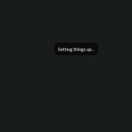
Setting things up