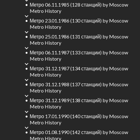
Метро 06.11.1985 (128 станций)
by
Moscow
Metro History
Метро 23.01.1986 (130 станций)
by
Moscow
Metro History
Метро 25.01.1986 (131 станций)
by
Moscow
Metro History
Метро 06.11.1987 (133 станции)
by
Moscow
Metro History
Метро 31.12.1987 (134 станции)
by
Moscow
Metro History
Метро 31.12.1988 (137 станции)
by
Moscow
Metro History
Метро 31.12.1989 (138 станций)
by
Moscow
Metro History
Метро 17.01.1990 (140 станций)
by
Moscow
Metro History
Метро 01.08.1990 (142 станций)
by
Moscow
Metro History