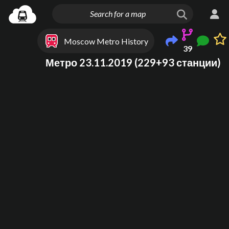
Moscow Metro History
39
Метро 23.11.2019 (229+93 станции)