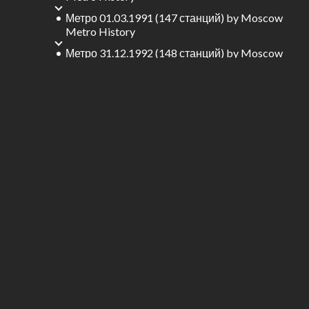
Метро 01.03.1991 (147 станций)
by
Moscow
Metro History
Метро 31.12.1992 (148 станций)
by
Moscow
Metro History
Метро 15.07.1994 (149 станций)
by
Moscow
Metro History
Метро 20.11.1995 (150 станций)
by
Moscow
Metro History
Метро 28.12.1995 (156 станций)
by
Moscow
Metro History
Метро 25.12.1996 (159 станций)
by
Moscow
Metro History
Метро 11.12.1999 (160 станций)
by
Moscow
Metro History
Метро 31.08.2000 (161 станций)
by
Moscow
Metro History
Метро 12.12.2001 (162 станций)
by
Moscow