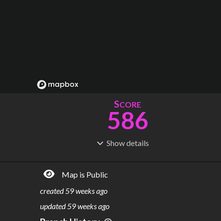
S
CORE
586
Show
details
R
C
IDERSHIP
OST
1.89B
$
55.0B
Map is Public
S
L
TATIONS
INES
318
22
created
59 weeks ago
M
L
ODES
ENGTH
updated
59 weeks ago
3
578 km