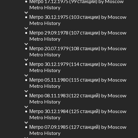
Метро 17.12.1975 (99 станции)
by
Moscow
Metro History
Метро 30.12.1975 (103 станции)
by
Moscow
Metro History
Метро 29.09.1978 (107 станции)
by
Moscow
Metro History
Метро 20.07.1979 (108 станции)
by
Moscow
Metro History
Метро 30.12.1979 (114 станции)
by
Moscow
Metro History
Метро 05.11.1980 (115 станции)
by
Moscow
Metro History
Метро 08.11.1983 (122 станций)
by
Moscow
Metro History
Метро 30.12.1984 (125 станций)
by
Moscow
Metro History
Метро 07.09.1985 (127 станций)
by
Moscow
Metro History