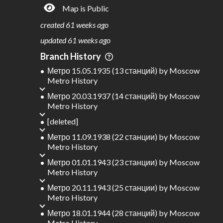
Map is Public
S
L
TATIONS
INES
233
18
created
61 weeks ago
M
L
ODES
ENGTH
updated
61 weeks ago
2
397 km
Branch History
Where do these numbers come from?
Метро 15.05.1935 (13 станций)
by
Moscow
Metro History
Метро 20.03.1937 (14 станций)
by
Moscow
Metro History
[deleted]
Метро 11.09.1938 (22 станции)
by
Moscow
Metro History
Метро 01.01.1943 (23 станции)
by
Moscow
Metro History
Метро 20.11.1943 (25 станции)
by
Moscow
Metro History
Метро 18.01.1944 (28 станций)
by
Moscow
Metro History