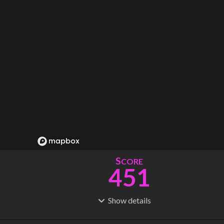
S
CORE
451
Show
details
R
C
IDERSHIP
OST
1.69B
$
45.0B