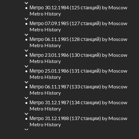
Метро 30.12.1984 (125 станций)
by
Moscow
Metro History
Метро 07.09.1985 (127 станций)
by
Moscow
Metro History
Метро 06.11.1985 (128 станций)
by
Moscow
Metro History
Метро 23.01.1986 (130 станций)
by
Moscow
Metro History
Метро 25.01.1986 (131 станций)
by
Moscow
Metro History
Метро 06.11.1987 (133 станции)
by
Moscow
Metro History
Метро 31.12.1987 (134 станции)
by
Moscow
Metro History
Метро 31.12.1988 (137 станции)
by
Moscow
Metro History
Метро 31.12.1989 (138 станций)
by
Moscow