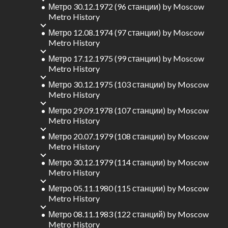
Метро 30.12.1972 (96 станции)
by
Moscow
Metro History
Метро 12.08.1974 (97 станции)
by
Moscow
Metro History
Метро 17.12.1975 (99 станции)
by
Moscow
Metro History
Метро 30.12.1975 (103 станции)
by
Moscow
Metro History
Метро 29.09.1978 (107 станции)
by
Moscow
Metro History
Метро 20.07.1979 (108 станции)
by
Moscow
Metro History
Метро 30.12.1979 (114 станции)
by
Moscow
Metro History
Метро 05.11.1980 (115 станции)
by
Moscow
Metro History
Метро 08.11.1983 (122 станций)
by
Moscow
Metro History