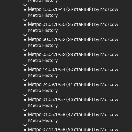
Метро 15.05.1944 (29 станций)
by
Moscow
Metro History
Метро 01.01.1950 (35 станций)
by
Moscow
Metro History
Метро 30.01.1952 (39 станций)
by
Moscow
Metro History
Метро 05.04.1953 (38 станций)
by
Moscow
Metro History
Метро 14.03.1954 (40 станций)
by
Moscow
Metro History
Метро 24.09.1954 (41 станций)
by
Moscow
Metro History
Метро 01.05.1957 (43 станций)
by
Moscow
Metro History
Метро 01.05.1958 (47 станций)
by
Moscow
Metro History
Метро 07.11.1958 (53 станции)
by
Moscow