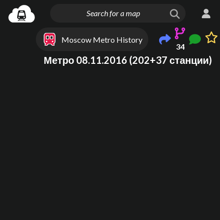
Moscow Metro History
34
Метро 08.11.2016 (202+37 станции)