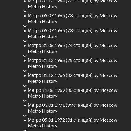
Метро 31.12.1964 (72 станций)
by
Moscow
Metro History
Метро 05.07.1965 (73 станций)
by
Moscow
Metro History
Метро 05.07.1965 (73 станций)
by
Moscow
Metro History
Метро 31.08.1965 (74 станций)
by
Moscow
Metro History
Метро 31.12.1965 (75 станций)
by
Moscow
Metro History
Метро 31.12.1966 (82 станции)
by
Moscow
Metro History
Метро 11.08.1969 (86 станции)
by
Moscow
Metro History
Метро 03.01.1971 (89 станций)
by
Moscow
Metro History
Метро 05.01.1972 (91 станций)
by
Moscow
Metro History