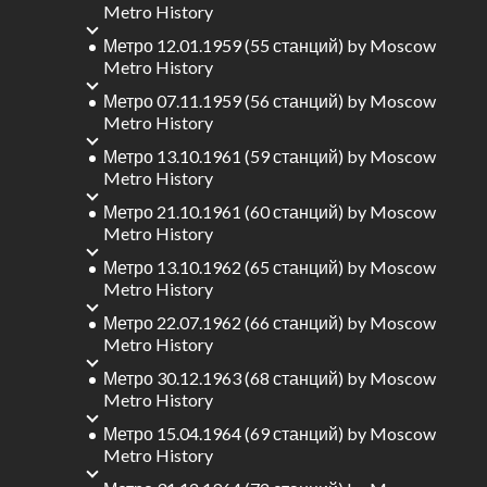
Metro History
Метро 12.01.1959 (55 станций)
by
Moscow
Metro History
Метро 07.11.1959 (56 станций)
by
Moscow
Metro History
Метро 13.10.1961 (59 станций)
by
Moscow
Metro History
Метро 21.10.1961 (60 станций)
by
Moscow
Metro History
Метро 13.10.1962 (65 станций)
by
Moscow
Metro History
Метро 22.07.1962 (66 станций)
by
Moscow
Metro History
Метро 30.12.1963 (68 станций)
by
Moscow
Metro History
Метро 15.04.1964 (69 станций)
by
Moscow
Metro History