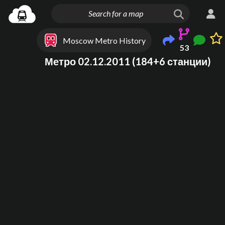
Moscow Metro History
53
Метро 02.12.2011 (184+6 станции)