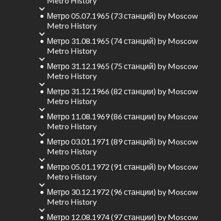
Metro History
Метро 05.07.1965 (73 станций)
by
Moscow
Metro History
Метро 31.08.1965 (74 станций)
by
Moscow
Metro History
Метро 31.12.1965 (75 станций)
by
Moscow
Metro History
Метро 31.12.1966 (82 станции)
by
Moscow
Metro History
Метро 11.08.1969 (86 станции)
by
Moscow
Metro History
Метро 03.01.1971 (89 станций)
by
Moscow
Metro History
Метро 05.01.1972 (91 станций)
by
Moscow
Metro History
Метро 30.12.1972 (96 станции)
by
Moscow
Metro History
Метро 12.08.1974 (97 станции)
by
Moscow