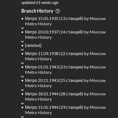
updated
61 weeks ago
1
310 km
Branch History
Where do these numbers come from?
Метро 15.05.1935 (13 станций)
by
Moscow
Metro History
Метро 20.03.1937 (14 станций)
by
Moscow
Metro History
[deleted]
Метро 11.09.1938 (22 станции)
by
Moscow
Metro History
Метро 01.01.1943 (23 станции)
by
Moscow
Metro History
Метро 20.11.1943 (25 станции)
by
Moscow
Metro History
Метро 18.01.1944 (28 станций)
by
Moscow
Metro History
Метро 15.05.1944 (29 станций)
by
Moscow
Metro History