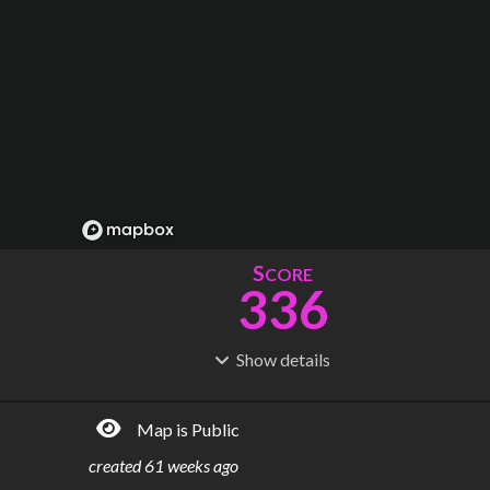
S
CORE
336
Show
details
R
C
IDERSHIP
OST
1.46B
$
39.8B
Map is Public
S
L
TATIONS
INES
187
15
created
61 weeks ago
M
L
ODES
ENGTH