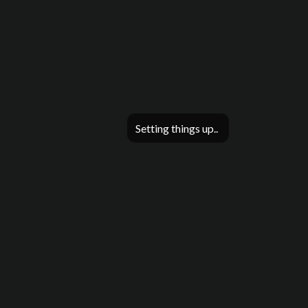
Setting things up