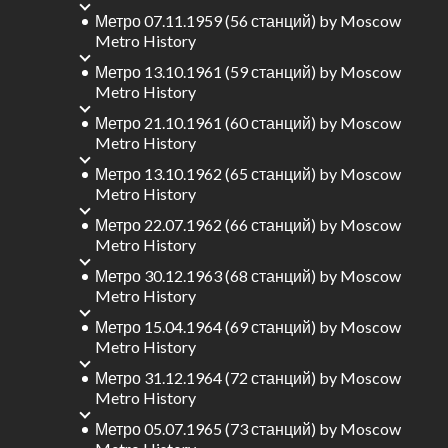
Метро 07.11.1959 (56 станций)
by
Moscow
Metro History
Метро 13.10.1961 (59 станций)
by
Moscow
Metro History
Метро 21.10.1961 (60 станций)
by
Moscow
Metro History
Метро 13.10.1962 (65 станций)
by
Moscow
Metro History
Метро 22.07.1962 (66 станций)
by
Moscow
Metro History
Метро 30.12.1963 (68 станций)
by
Moscow
Metro History
Метро 15.04.1964 (69 станций)
by
Moscow
Metro History
Метро 31.12.1964 (72 станций)
by
Moscow
Metro History
Метро 05.07.1965 (73 станций)
by
Moscow