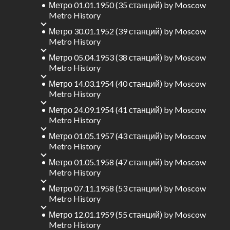
Метро 01.01.1950 (35 станций)
by
Moscow
Metro History
Метро 30.01.1952 (39 станций)
by
Moscow
Metro History
Метро 05.04.1953 (38 станций)
by
Moscow
Metro History
Метро 14.03.1954 (40 станций)
by
Moscow
Metro History
Метро 24.09.1954 (41 станций)
by
Moscow
Metro History
Метро 01.05.1957 (43 станций)
by
Moscow
Metro History
Метро 01.05.1958 (47 станций)
by
Moscow
Metro History
Метро 07.11.1958 (53 станции)
by
Moscow
Metro History
Метро 12.01.1959 (55 станций)
by
Moscow
Metro History