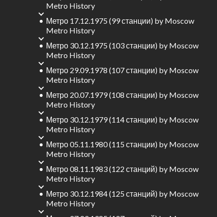
Metro History
Метро 17.12.1975 (99 станции)
by
Moscow
Metro History
Метро 30.12.1975 (103 станции)
by
Moscow
Metro History
Метро 29.09.1978 (107 станции)
by
Moscow
Metro History
Метро 20.07.1979 (108 станции)
by
Moscow
Metro History
Метро 30.12.1979 (114 станции)
by
Moscow
Metro History
Метро 05.11.1980 (115 станции)
by
Moscow
Metro History
Метро 08.11.1983 (122 станций)
by
Moscow
Metro History
Метро 30.12.1984 (125 станций)
by
Moscow
Metro History