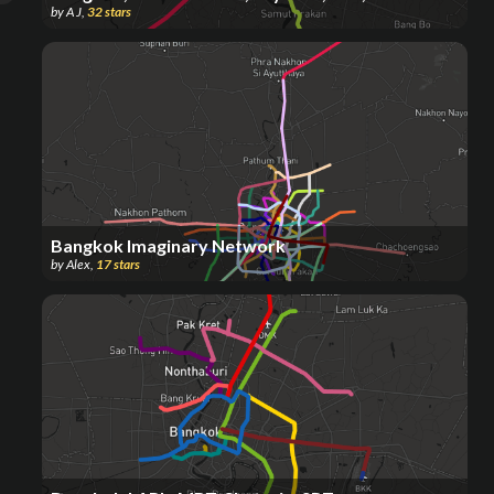
by
A J
,
32
stars
Bangkok Imaginary Network
by
Alex
,
17
stars