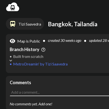
Settin
Bangkok, Tailandia
Tizi Saavedra
created
30 weeks ago
updated
28 
Map is Public
Branch History
Built from scratch
MetroDreamin'
by
Tizi Saavedra
Comments
No comments yet. Add one!