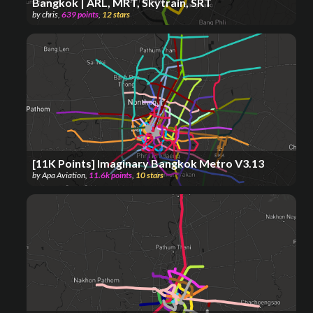
Bangkok | ARL, MRT, Skytrain, SRT
by
chris
,
639
points
,
12
stars
[11K Points] Imaginary Bangkok Metro V3.13
by
Apa Aviation
,
11.6k
points
,
10
stars