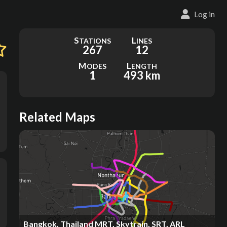
Log in
S
L
TATIONS
INES
267
12
M
L
ODES
ENGTH
1
493 km
Related Maps
Bangkok, Thailand MRT, Skytrain, SRT, ARL