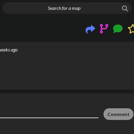
g things up
weeks ago
Comment