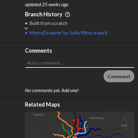
M
L
ODES
ENGTH
updated
25 weeks ago
1
227 km
Branch History
Where do these numbers come from?
Built from scratch
MetroDreamin'
by
Salty9likes transit
Comments
Comment
No comments yet. Add one!
Related Maps