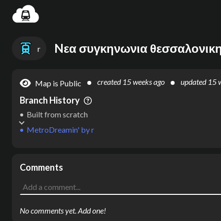
Settin
r
created
15 weeks ago
updated
15 
Map is Public
Branch History
Built from scratch
MetroDreamin'
by
r
Comments
No comments yet. Add one!