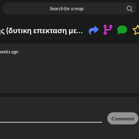
g things up
Nεα συγκηνωνια θεσσαλονικης (δυτικη επεκταση με leaked σταθμους + τραμ + ανατολικη προαστιακη soon)
weeks ago
Comment