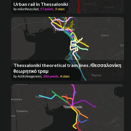
Urban rail in Thessaloniki
by
miketheasshat
,
57
points
,
5
stars
Thessaloniki theoretical tram lines /Θεσσαλονίκη
θεωρητικό τραμ
by
AstikiAnagennisi
,
386
points
,
4
stars