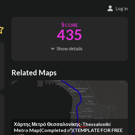
Log in
S
CORE
435
Show
details
R
C
IDERSHIP
OST
250M
$
12.5B
S
L
TATIONS
INES
Related Maps
171
21
M
L
ODES
ENGTH
5
270 km
Where do these numbers come from?
Χάρτης Μετρό Θεσσαλονίκης-Thessaloniki
Metro Map(Completed ✅)(TEMPLATE FOR FREE