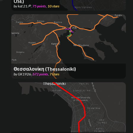
USE)
by
kaf.21🥏
,
75
points
,
10
stars
Θεσσαλονίκη (Thessaloniki)
by
GK1926
,
572
points
,
7
stars