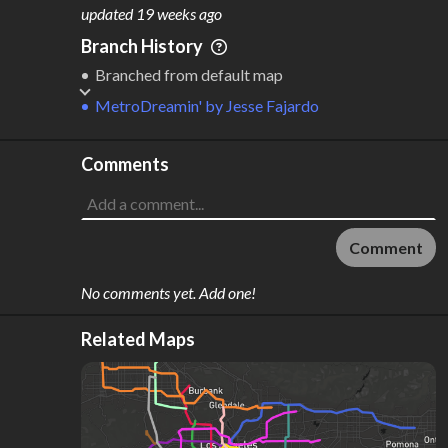
M
L
ODES
ENGTH
updated
19 weeks ago
2
431 km
Branch History
Where do these numbers come from?
Branched from default map
MetroDreamin'
by
Jesse Fajardo
Comments
Comment
No comments yet. Add one!
Related Maps