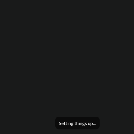
Setting things up