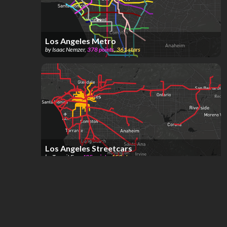
Los Angeles Metro
by
Isaac Nemzer
,
378
points
,
361
stars
Los Angeles Streetcars
by
Transit Fan
,
485
points
,
153
stars