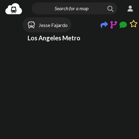
Jesse Fajardo
Los Angeles Metro