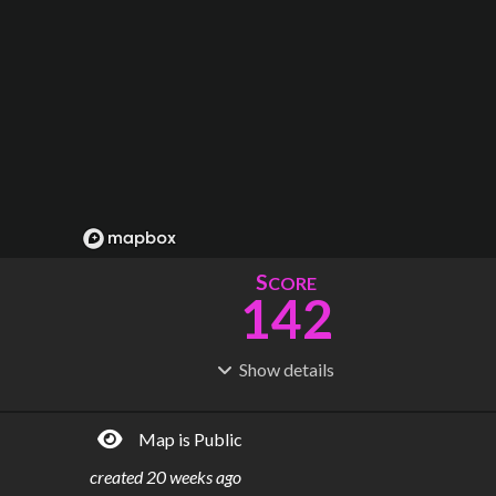
S
CORE
142
Show
details
R
C
IDERSHIP
OST
981M
$
63.0B
Map is Public
S
L
TATIONS
INES
150
10
created
20 weeks ago