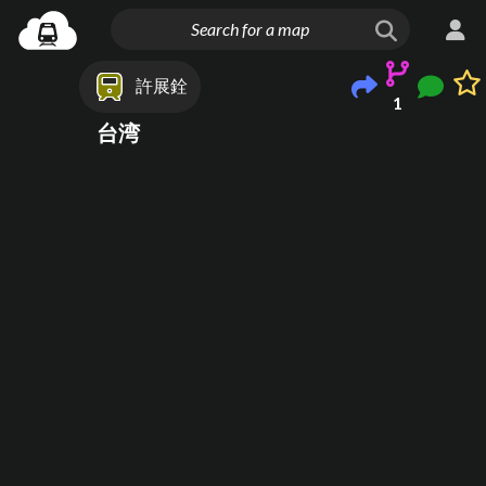
許展銓
1
台湾