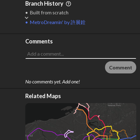
Branch History
Built from scratch
MetroDreamin'
by
許展銓
Comments
Comment
No comments yet. Add one!
Related Maps