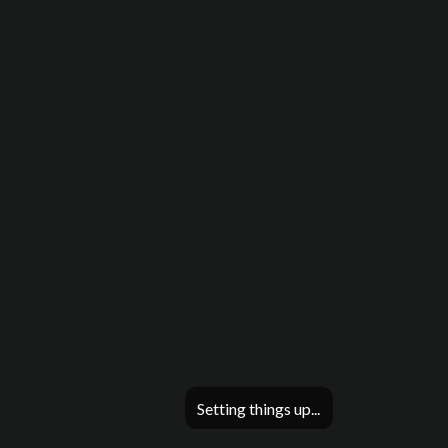
Setting things up