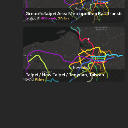
Greater Taipei Area Metropolitan Rail Transit
by
張元軍
,
403
points
,
37
stars
Taipei / New Taipei / Taoyuan, Taiwan
by
A J
,
9
stars