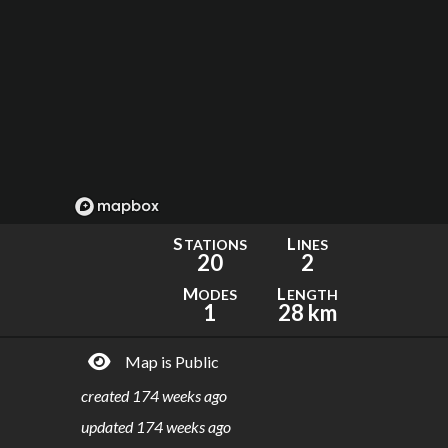
S
L
TATIONS
INES
20
2
M
L
ODES
ENGTH
1
28 km
Map is Public
created
174 weeks ago
updated
174 weeks ago