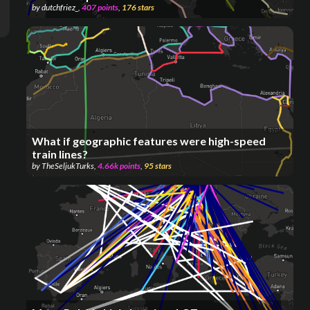
by
dutchfriez_
,
407
points
,
176
stars
What if geographic features were high-speed
train lines?
by
TheSeljukTurks
,
4.66k
points
,
95
stars