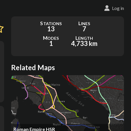
Log in
S
L
TATIONS
INES
13
7
M
L
ODES
ENGTH
1
4,733 km
Related Maps
Roman Empire HSR