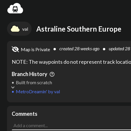
Settin
Astraline Southern Europe
val
created
28 weeks ago
updated
28
Map is Private
NOTE: The waypoints do not represent track location
Branch History
Built from scratch
MetroDreamin'
by
val
Comments