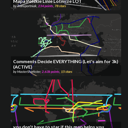
Mapa Polskie Linie Lotnicze LOT
by
Transportniak
,
234
points
,
78
stars
Comments Decide EVERYTHING (Let's aim for 3k)
(ACTIVE)
by
MasterSharkster
,
2.63k
points
,
15
stars
you don't have to star if this map helps you