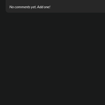
No comments yet. Add one!