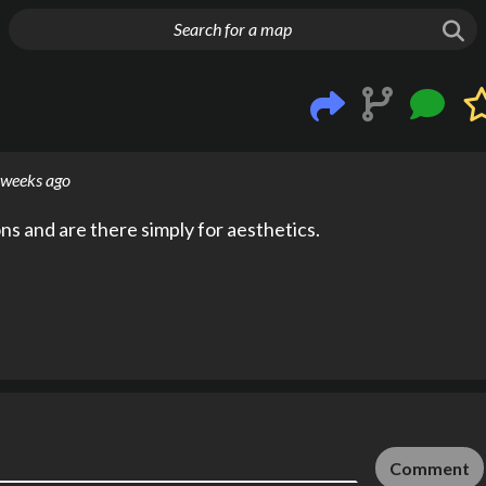
g things up
 weeks ago
s and are there simply for aesthetics.
Comment