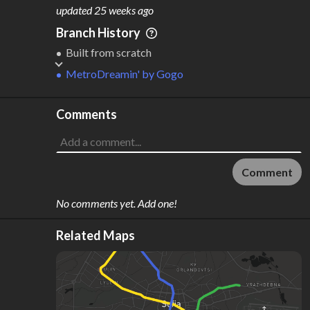
M
L
ODES
ENGTH
updated
25 weeks ago
2
31 km
Branch History
Where do these numbers come from?
Built from scratch
MetroDreamin'
by
Gogo
Comments
Comment
No comments yet. Add one!
Related Maps