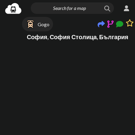
Gogo
София, София Столица, България