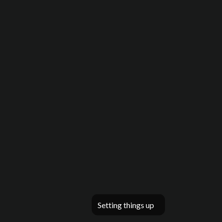
Setting things up