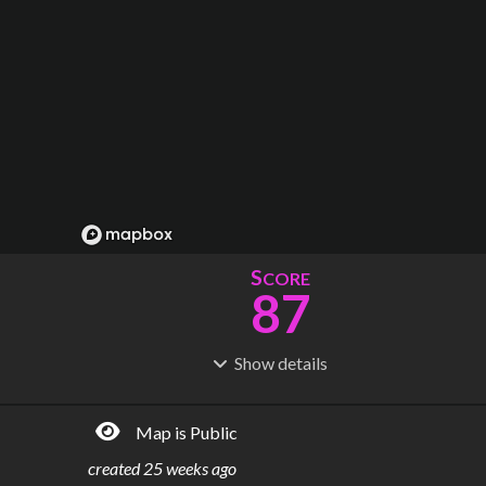
S
CORE
87
Show
details
R
C
IDERSHIP
OST
95.3M
$
9.40B
Map is Public
S
L
TATIONS
INES
73
4
created
25 weeks ago