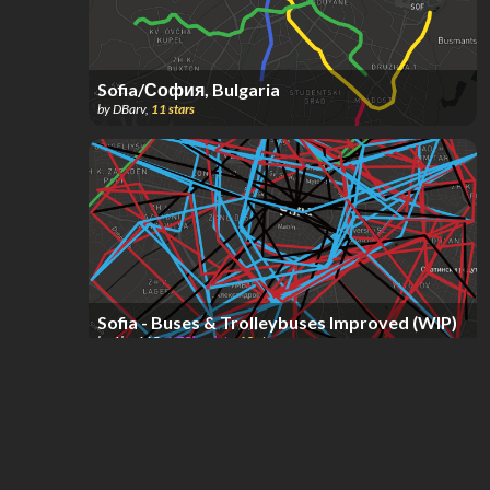
Sofia/София, Bulgaria
by
DBarv
,
11
stars
Sofia - Buses & Trolleybuses Improved (WIP)
by
Alex115
,
1.75k
points
,
10
stars