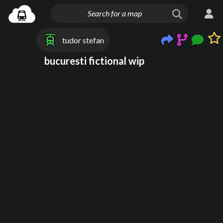
tudor stefan
bucuresti fictional wip