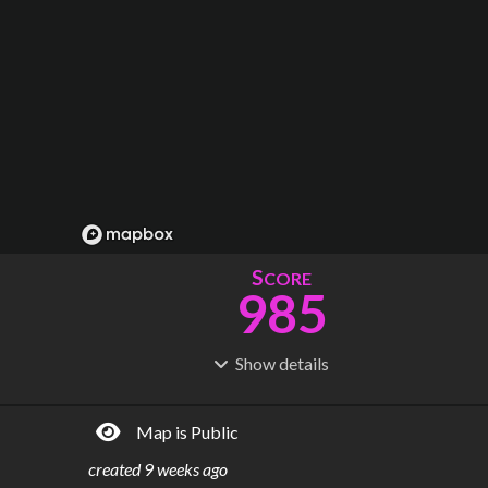
S
CORE
985
Show
details
R
C
IDERSHIP
OST
170M
$
5.38B
Map is Public
S
L
TATIONS
INES
443
51
created
9 weeks ago