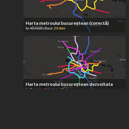
Harta metroului bucureștean (corectă)
by
Alexandru Bucur
,
23
stars
Harta metroului bucureștean dezvoltata
by
Drazzely
,
225
points
,
12
stars