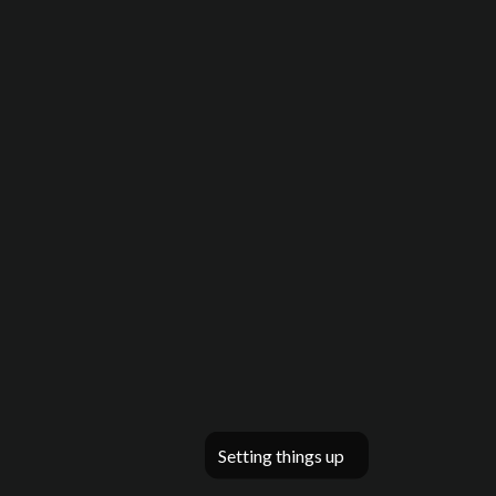
Setting things up