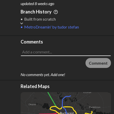
M
L
ODES
ENGTH
updated
8 weeks ago
2
212 km
Branch History
Where do these numbers come from?
Built from scratch
MetroDreamin'
by
tudor stefan
Comments
Comment
No comments yet. Add one!
Related Maps