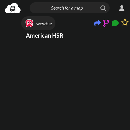
wewbie
American HSR