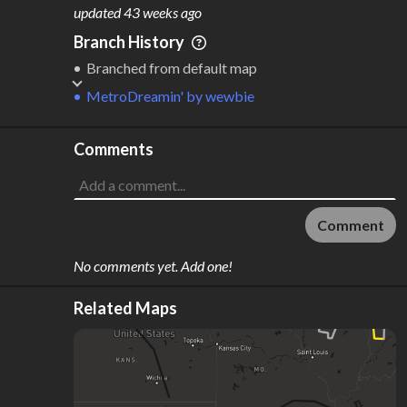
M
L
ODES
ENGTH
updated
43 weeks ago
2
18,646 km
Branch History
Where do these numbers come from?
Branched from default map
MetroDreamin'
by
wewbie
Comments
Comment
No comments yet. Add one!
Related Maps