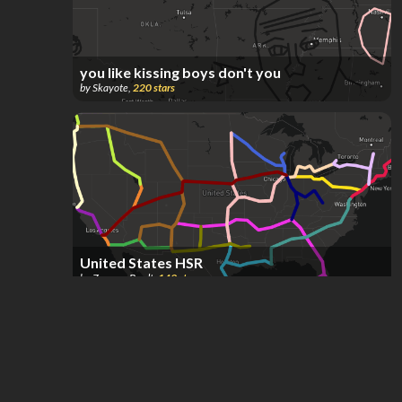
you like kissing boys don't you
by
Skayote
,
220
stars
United States HSR
by
Zaccary Bradt
,
149
stars