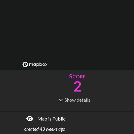
S
CORE
2
Show
details
R
C
IDERSHIP
OST
100M
$
889B
Map is Public
S
L
TATIONS
INES
40
6
created
43 weeks ago