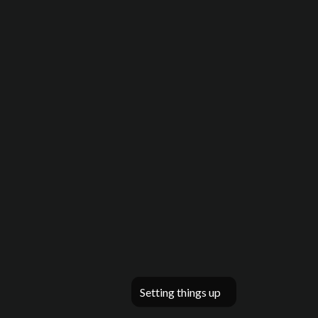
Setting things up