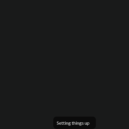
Setting things up