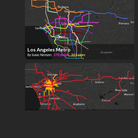
Los Angeles Metro
by
Isaac Nemzer
,
378
points
,
361
stars
Los Angeles Streetcars
by
Transit Fan
,
485
points
,
153
stars