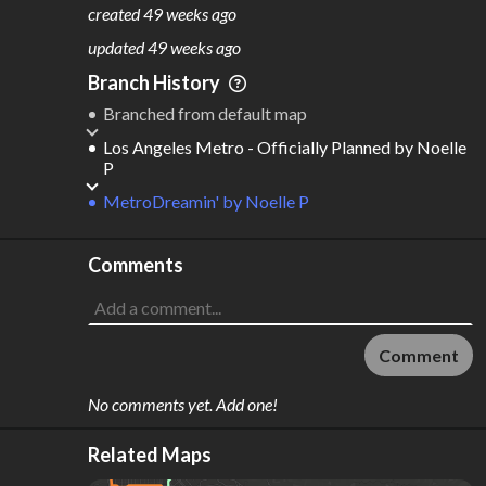
201
13
created
49 weeks ago
M
L
ODES
ENGTH
updated
49 weeks ago
4
402 km
Branch History
Where do these numbers come from?
Branched from default map
Los Angeles Metro - Officially Planned
by
Noelle
P
MetroDreamin'
by
Noelle P
Comments
Comment
No comments yet. Add one!
Related Maps