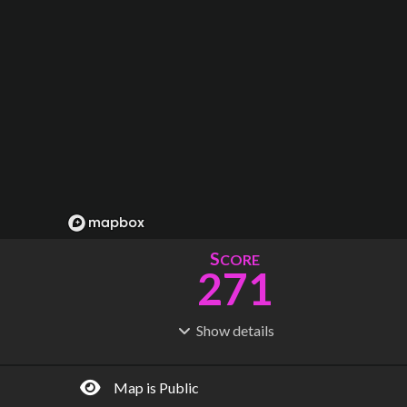
S
CORE
271
Show
details
R
C
IDERSHIP
OST
837M
$
22.6B
Map is Public
S
L
TATIONS
INES