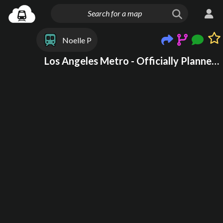
Noelle P
Los Angeles Metro - Officially Planned + Dream lines