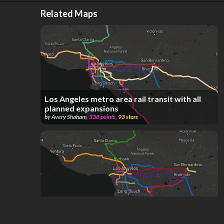
Related Maps
Los Angeles metro area rail transit with all
planned expansions
by
Avery Shaham
,
338
points
,
93
stars
LA Metro & Metrolink As Of May 8th, 2026
by
Transit Fan
,
178
points
,
69
stars