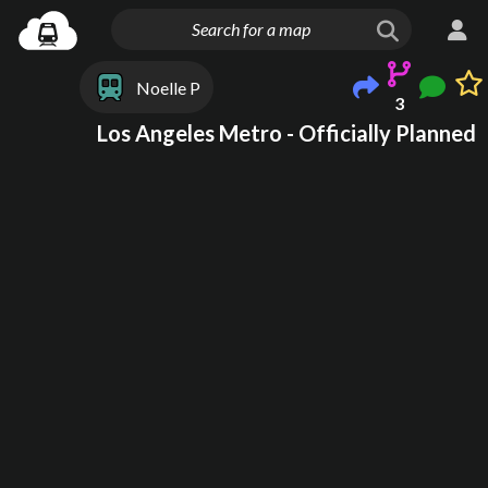
Noelle P
3
Los Angeles Metro - Officially Planned