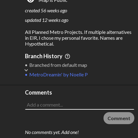
S
L
TATIONS
INES
354
27
created
56 weeks ago
M
L
ODES
ENGTH
updated
12 weeks ago
6
1,802 km
All Planned Metro Projects. If multiple alternatives 
Where do these numbers come from?
in EIR, I chose my personal favorite. Names are 
Hypothetical.
Branch History
Branched from default map
MetroDreamin'
by
Noelle P
Comments
Comment
No comments yet. Add one!