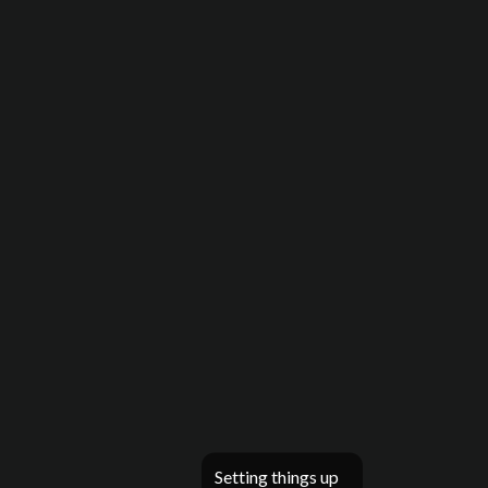
Setting things up