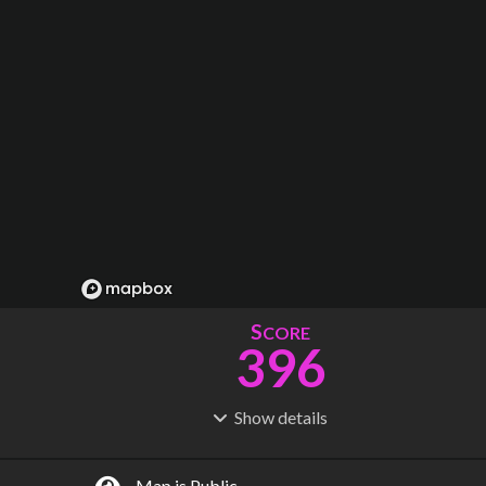
S
CORE
396
Show
details
R
C
IDERSHIP
OST
1.21B
$
69.7B
Map is Public