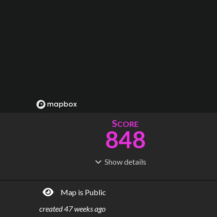
S
CORE
848
Show
details
R
C
IDERSHIP
OST
799M
$
15.4B
Map is Public
S
L
TATIONS
INES
187
12
created
47 weeks ago