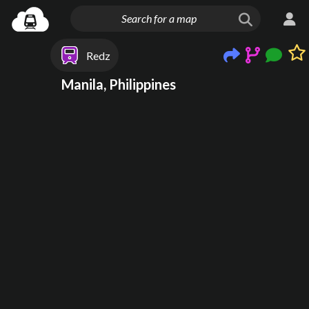
Redz
Manila, Philippines