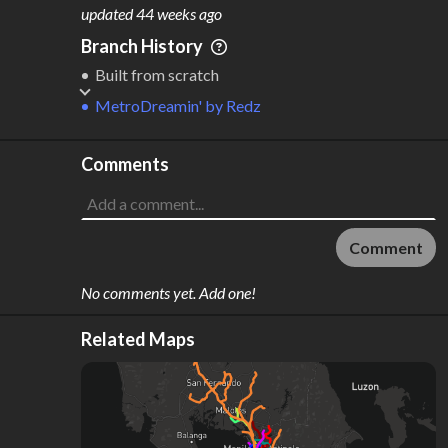
M
L
ODES
ENGTH
updated
44 weeks ago
4
386 km
Branch History
Where do these numbers come from?
Built from scratch
MetroDreamin'
by
Redz
Comments
Comment
No comments yet. Add one!
Related Maps