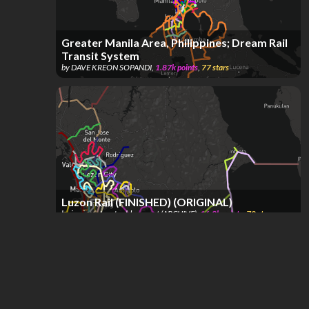
Greater Manila Area, Philippines; Dream Rail
Transit System
by
DAVE KREON SOPANDI
,
1.87k
points
,
77
stars
Luzon Rail (FINISHED) (ORIGINAL)
by
jan juna Jona's old account (ARCHIVE)
,
16.8k
points
,
70
stars