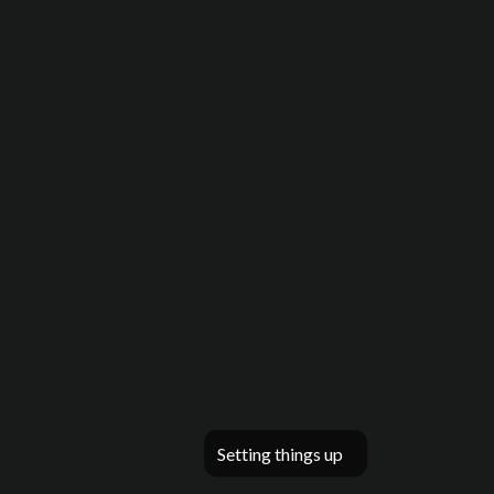
Setting things up