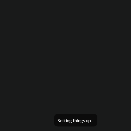
Setting things up