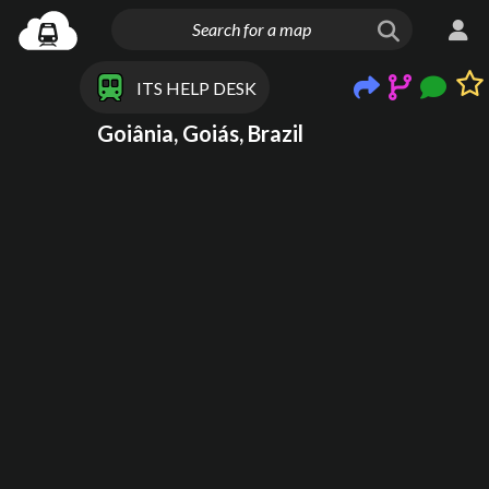
ITS HELP DESK
Goiânia, Goiás, Brazil