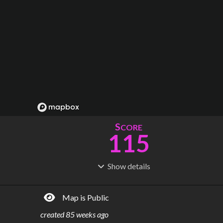
S
CORE
115
Show
details
R
C
IDERSHIP
OST
373M
$
12.2B
Map is Public
S
L
TATIONS
INES
63
4
created
85 weeks ago