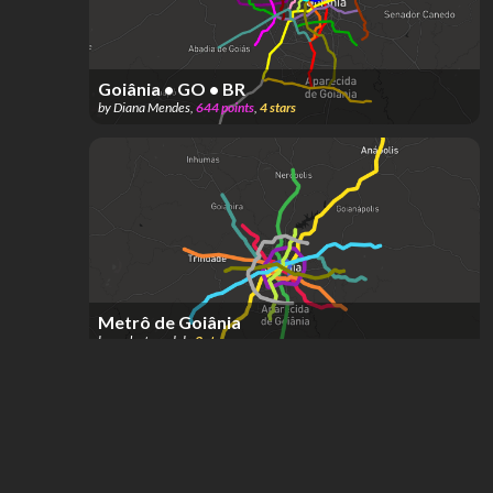
Goiânia • GO • BR
by
Diana Mendes
,
644
points
,
4
stars
Metrô de Goiânia
by
sodastereolab
,
3
stars