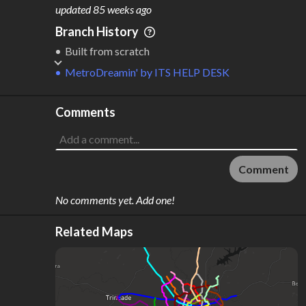
M
L
ODES
ENGTH
updated
85 weeks ago
1
93 km
Branch History
Where do these numbers come from?
Built from scratch
MetroDreamin'
by
ITS HELP DESK
Comments
Comment
No comments yet. Add one!
Related Maps