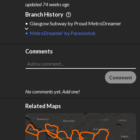
M
L
ODES
ENGTH
updated
74 weeks ago
3
79 km
Branch History
Where do these numbers come from?
Glasgow Subway
by
Proud MetroDreamer
MetroDreamin'
by
Paravostok
Comments
Comment
No comments yet. Add one!
Related Maps