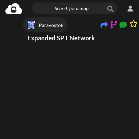
Paravostok
Expanded SPT Network