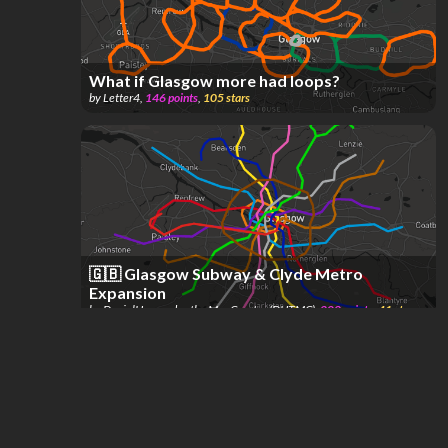
What if Glasgow more had loops?
by
Letter4
,
146
points
,
105
stars
🇬🇧 Glasgow Subway & Clyde Metro
Expansion
by
DanielHernandez the MapCreator (DHTMC)
,
202
points
,
41
stars