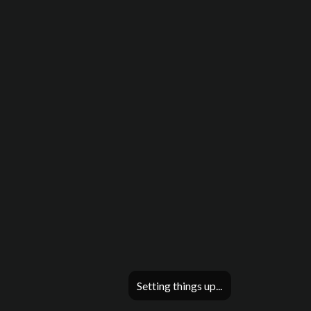
Setting things up