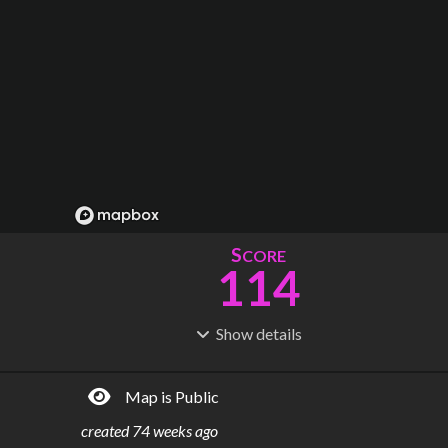
S
CORE
114
Show
details
R
C
IDERSHIP
OST
133M
$
10.1B
Map is Public
S
L
TATIONS
INES
70
8
created
74 weeks ago