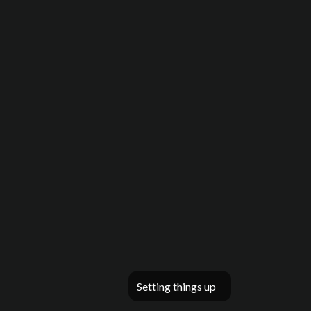
Setting things up