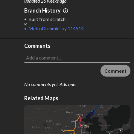
updated
26 weeks ago
Branch History
Built from scratch
MetroDreamin'
by
114514
Comments
Comment
No comments yet. Add one!
Related Maps