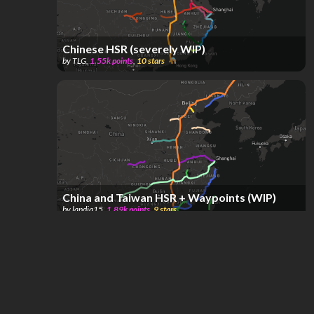
Chinese HSR (severely WIP)
by
TLG
,
1.55k
points
,
10
stars
China and Taiwan HSR + Waypoints (WIP)
by
landia15
,
1.89k
points
,
9
stars