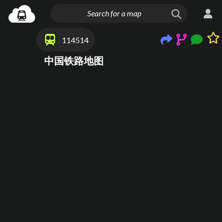
114514
中国铁路地图