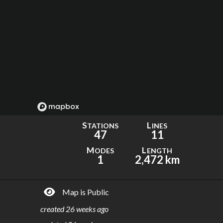
S
L
TATIONS
INES
47
11
M
L
ODES
ENGTH
1
2,472 km
Map is Public
created
26 weeks ago