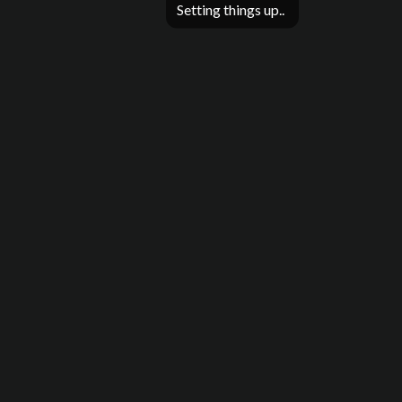
Setting things up