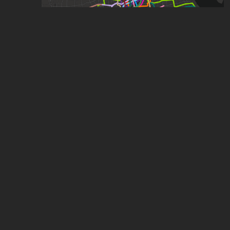
Shanghai (With some expansions)
by
ComplexName
,
1.09k
points
,
23
stars
Shanghai Metro and Suzhou Rail Transit Map
by
Brandon Tan
,
1.09k
points
,
19
stars