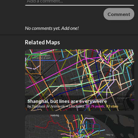
Comment
No comments yet. Add one!
Related Maps
Shanghai, but lines are everywhere
by
Tsiroluce Jir Jysirovski • LilacInSky
,
39.7k
points
,
93
stars