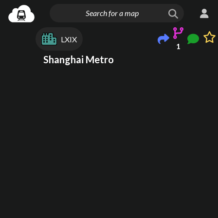
LXIX
1
Shanghai Metro