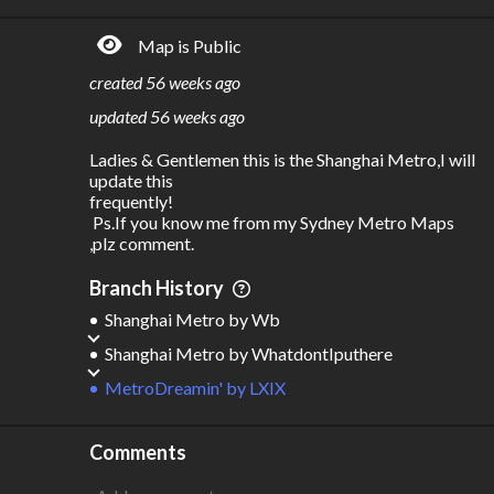
5.39B
$
94.1B
Map is Public
S
L
TATIONS
INES
408
22
created
56 weeks ago
M
L
ODES
ENGTH
updated
56 weeks ago
1
750 km
Ladies & Gentlemen this is the Shanghai Metro,I will 
Where do these numbers come from?
update this 

frequently!

 Ps.If you know me from my Sydney Metro Maps 
,plz comment. 
Branch History
Shanghai Metro
by
Wb
Shanghai Metro
by
WhatdontIputhere
MetroDreamin'
by
LXIX
Comments