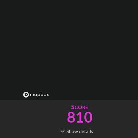
S
CORE
810
Show
details
R
C
IDERSHIP
OST