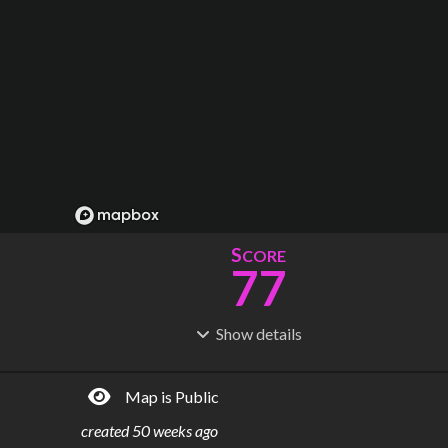
S
CORE
77
Show
details
R
C
IDERSHIP
OST
202M
$
8.83B
Map is Public
S
L
TATIONS
INES
29
4
created
50 weeks ago