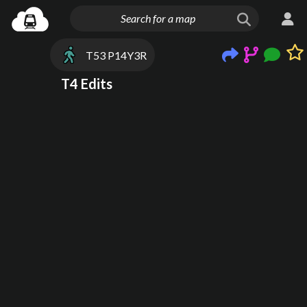
T53 P14Y3R
T4 Edits