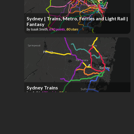
Sydney | Trains, Metro, Ferries and Light Rail |
Fantasy
by
Isaak Smith
,
690
points
,
80
stars
Sydney Trains
by
s1c26
,
175
points
,
32
stars