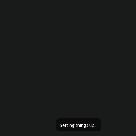
Setting things up