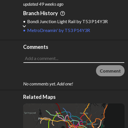
M
L
ODES
ENGTH
updated
49 weeks ago
2
87 km
Branch History
Where do these numbers come from?
Bondi Junction Light Rail
by
T53 P14Y3R
MetroDreamin'
by
T53 P14Y3R
Comments
Comment
No comments yet. Add one!
Related Maps