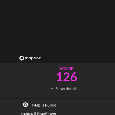
S
CORE
126
Show
details
R
C
IDERSHIP
OST
244M
$
22.8B
Map is Public
S
L
TATIONS
INES
111
7
created
89 weeks ago