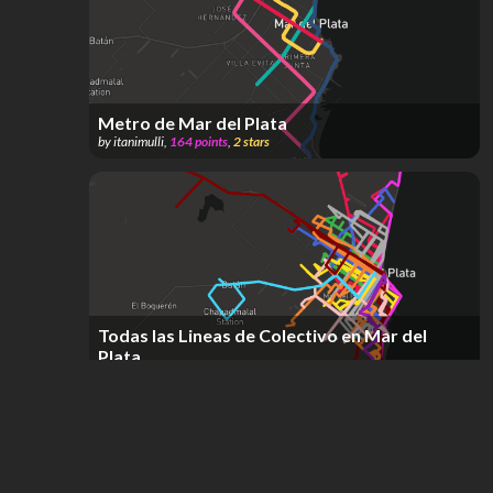
Metro de Mar del Plata
by
itanimulli
,
164
points
,
2
stars
Todas las Lineas de Colectivo en Mar del
Plata
by
Ramiro Galera
,
301
points
,
2
stars