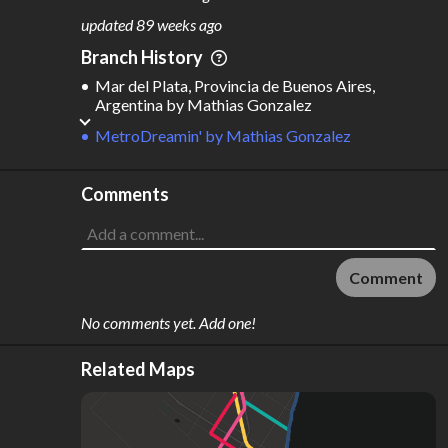
M
L
ODES
ENGTH
updated
89 weeks ago
1
156 km
Branch History
Where do these numbers come from?
Mar del Plata, Provincia de Buenos Aires,
Argentina
by
Mathias Gonzalez
MetroDreamin'
by
Mathias Gonzalez
Comments
Comment
No comments yet. Add one!
Related Maps