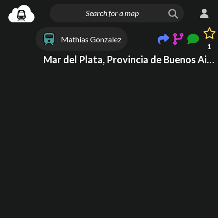
Mathias Gonzalez
1
Mar del Plata, Provincia de Buenos Aires, Argentina