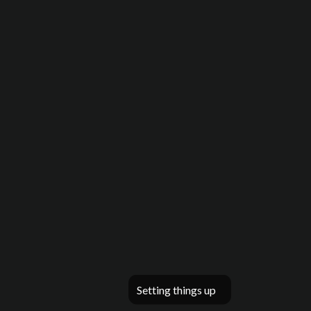
Setting things up