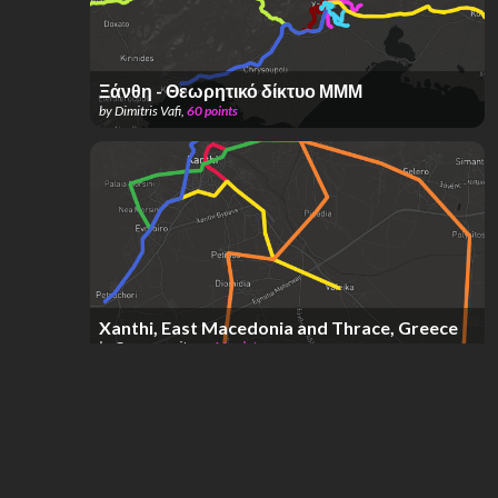
Ξάνθη - Θεωρητικό δίκτυο ΜΜΜ
by
Dimitris Vafi
,
60
points
Xanthi, East Macedonia and Thrace, Greece
by
Georgevergitsen
,
44
points