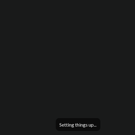
Setting things up