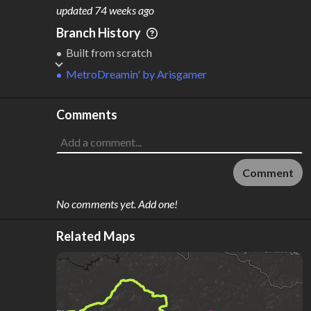
M
L
ODES
ENGTH
updated
74 weeks ago
1
18 km
Branch History
Where do these numbers come from?
Built from scratch
MetroDreamin'
by
Arisgamer
Comments
Comment
No comments yet. Add one!
Related Maps