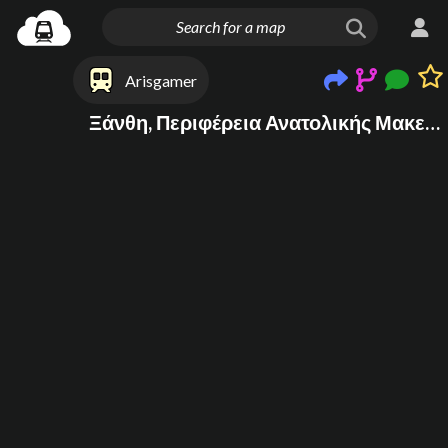
Arisgamer
Ξάνθη, Περιφέρεια Ανατολικής Μακεδονίας και Θράκης, Ελλάδα