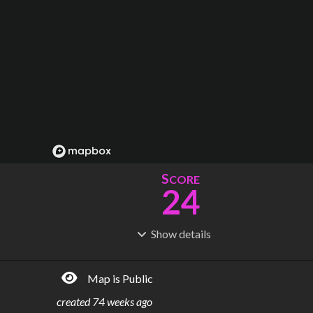
S
CORE
24
Show
details
R
C
IDERSHIP
OST
21.3M
$
3.73B
Map is Public
S
L
TATIONS
INES
20
3
created
74 weeks ago