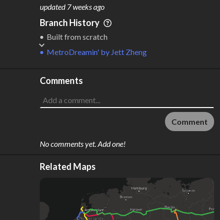
M
L
ODES
ENGTH
updated
7 weeks ago
5
80,049 km
Branch History
Where do these numbers come from?
Built from scratch
MetroDreamin'
by
Jett Zheng
Comments
Comment
No comments yet. Add one!
Related Maps