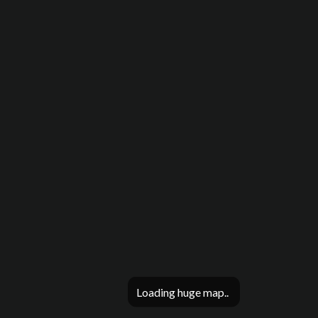
Loading huge map