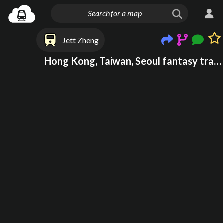
Jett Zheng
Hong Kong, Taiwan, Seoul fantasy transport system