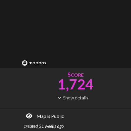
S
CORE
1,724
Show
details
R
C
IDERSHIP
OST
13.8B
$
2.60T
Map is Public
S
L
TATIONS
INES
3,328
140
created
31 weeks ago