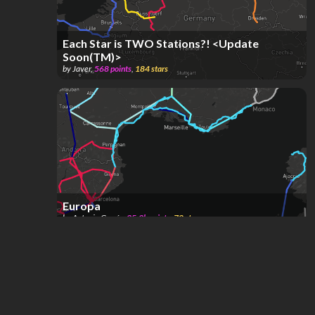
Each Star is TWO Stations?! <Update
Soon(TM)>
by
Javer
,
568
points
,
184
stars
Europa
by
Antonio García
,
35.9k
points
,
72
stars