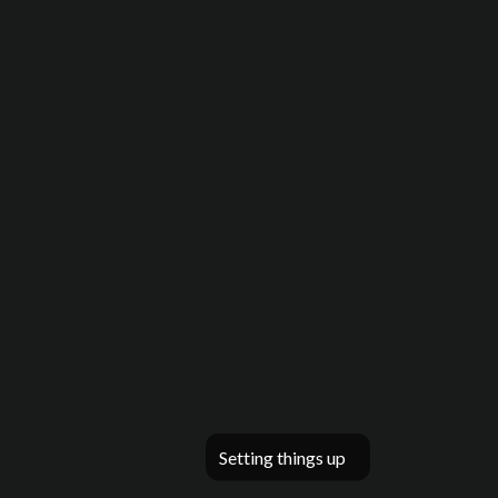
Setting things up