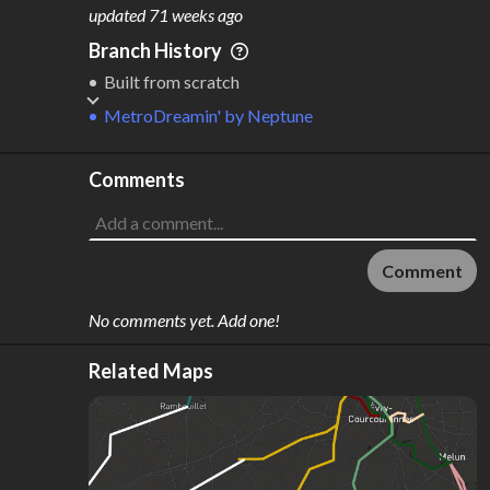
M
L
ODES
ENGTH
updated
71 weeks ago
1
206 km
Branch History
Where do these numbers come from?
Built from scratch
MetroDreamin'
by
Neptune
Comments
Comment
No comments yet. Add one!
Related Maps