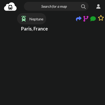
Neptune
Paris, France