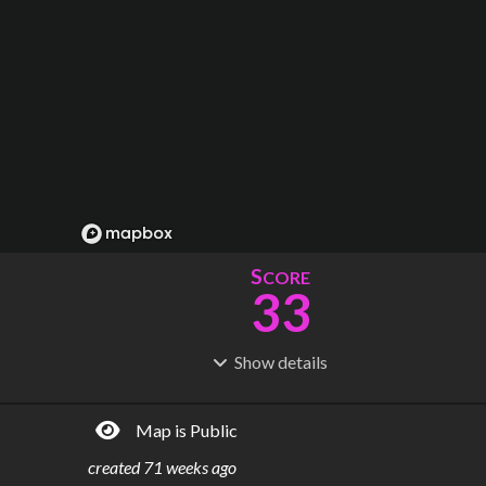
S
CORE
33
Show
details
R
C
IDERSHIP
OST
30.3M
$
4.60B
Map is Public
S
L
TATIONS
INES
24
3
created
71 weeks ago