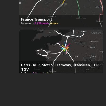
France Transport
by
Nissoro
,
1.73k
points
,
6
stars
Paris - RER, Métro, Tramway, Transilien, TER,
TGV
by
Tasye
,
346
points
,
2
stars