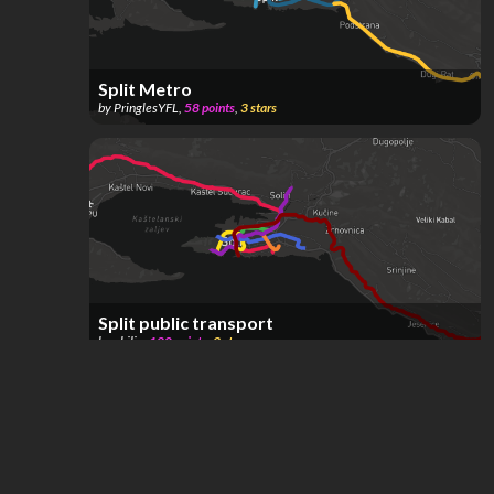
Split Metro
by
PringlesYFL
,
58
points
,
3
stars
Split public transport
by
philip
,
120
points
,
3
stars