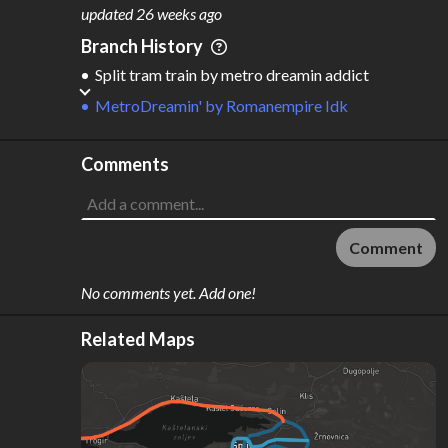
M
L
ODES
ENGTH
updated
26 weeks ago
3
165 km
Branch History
Where do these numbers come from?
Split tram train
by
metro dreamin addict
MetroDreamin'
by
Romanempire Idk
Comments
Comment
No comments yet. Add one!
Related Maps