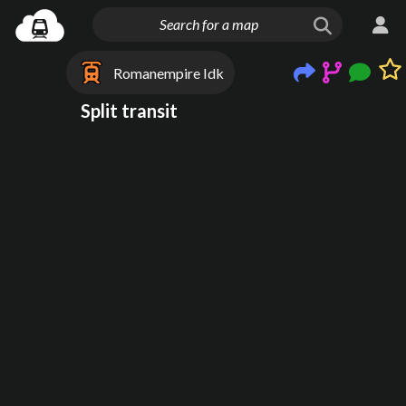
Romanempire Idk
Split transit