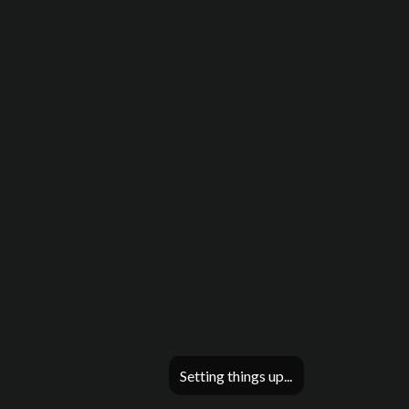
Setting things up