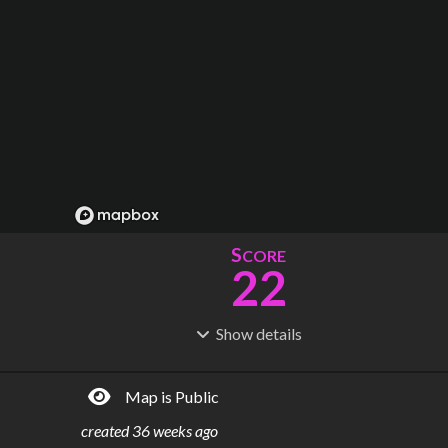
S
CORE
22
Show
details
R
C
IDERSHIP
OST
42.3M
$
4.47B
Map is Public
S
L
TATIONS
INES
91
8
created
36 weeks ago