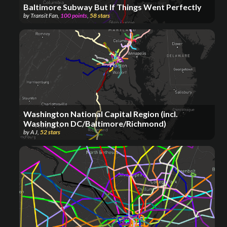
Baltimore Subway But If Things Went Perfectly
by
Transit Fan
,
100
points
,
58
stars
Washington National Capital Region (incl.
Washington DC/Baltimore/Richmond)
by
A J
,
52
stars