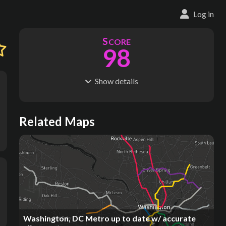
Log in
S
CORE
98
Show
details
R
C
IDERSHIP
OST
431M
$
38.1B
S
L
TATIONS
INES
Related Maps
120
9
M
L
ODES
ENGTH
2
195 km
Where do these numbers come from?
Washington, DC Metro up to date w/ accurate