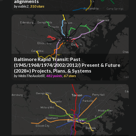
alignments
by
eable2
,
310
stars
Baltimore Rapid Transit: Past
(1945/1968/1974/2002/2012/) Present & Future
(2028+) Projects, Plans, & Systems
by
WobsTheAxolotlll
,
482
points
,
67
stars