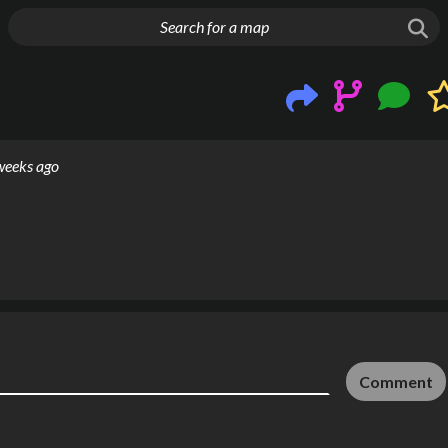
g things up
weeks ago
Comment