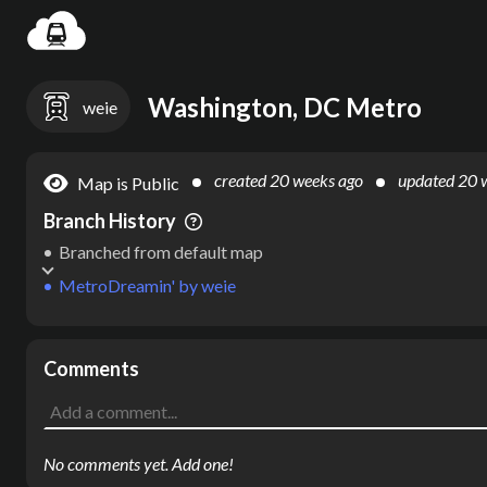
Settin
Washington, DC Metro
weie
created
20 weeks ago
updated
20 
Map is Public
Branch History
Branched from default map
MetroDreamin'
by
weie
Comments
No comments yet. Add one!