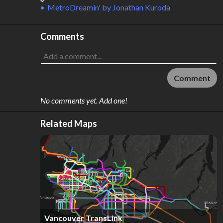
MetroDreamin'
by
Jonathan Kuroda
Comments
Comment
No comments yet. Add one!
Related Maps
Vancouver TransLink