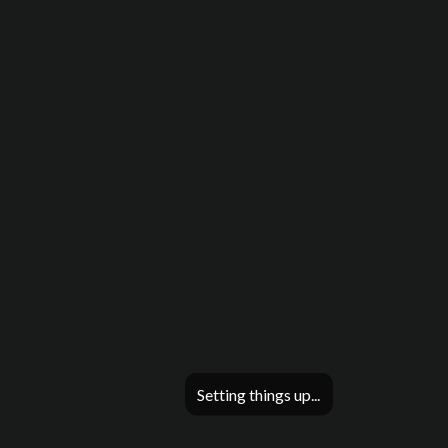
Setting things up