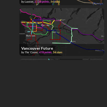
by
Luxeon
,
2.71k
points
,
54
stars
Vancouver Future
by
The 'Couve
,
478
points
,
54
stars
VITA Vancouver Island Transit Authority
by
coochyhatr
,
126
points
,
50
stars