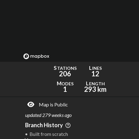
S
L
TATIONS
INES
206
12
M
L
ODES
ENGTH
1
293 km
Map is Public
updated
279 weeks ago
Branch History
Built from scratch