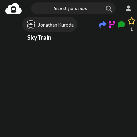
Jonathan Kuroda
1
SkyTrain