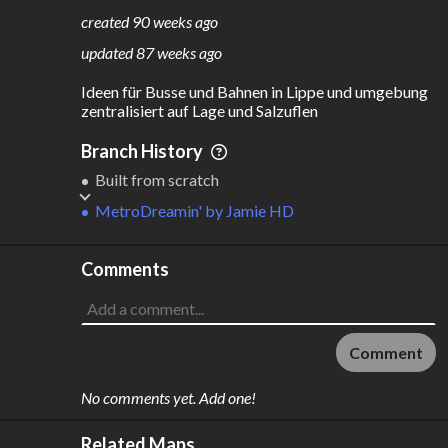
159
12
created
90 weeks ago
M
L
ODES
ENGTH
updated
87 weeks ago
3
115 km
Ideen für Busse und Bahnen in Lippe und umgebung 
Where do these numbers come from?
zentralisiert auf Lage und Salzuflen
Branch History
Built from scratch
MetroDreamin'
by
Jamie HD
Comments
Comment
No comments yet. Add one!
Related Maps