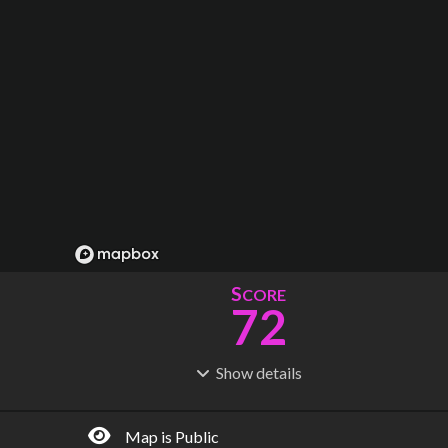
S
CORE
72
Show
details
R
C
IDERSHIP
OST
19.9M
$
3.13B
Map is Public
S
L
TATIONS
INES