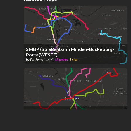
SMBP (Straßenbahn Minden-Bückeburg-
Porta(WESTF)
by
Da_Fwog “Jizzy”
,
43
points
,
1
star
Osnabrück Tram System (Project) /
Osnabrück Straßenbahnnetz (Projekt)
by
san
,
64
points
,
8
stars