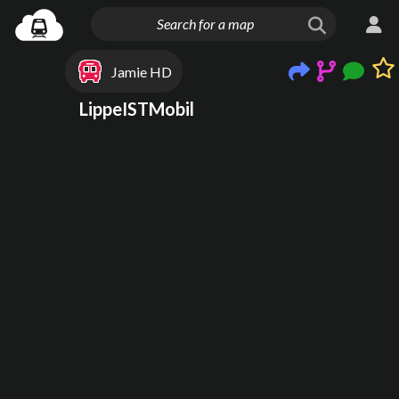
Jamie HD
LippeISTMobil