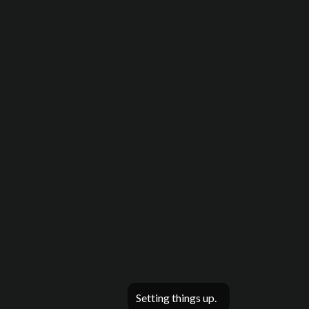
Setting things up