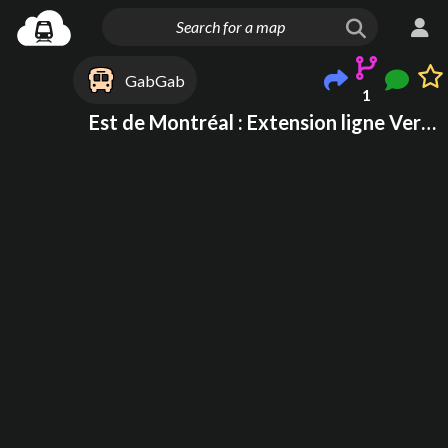
GabGab
1
Est de Montréal : Extension ligne Verte + REM D rive sud