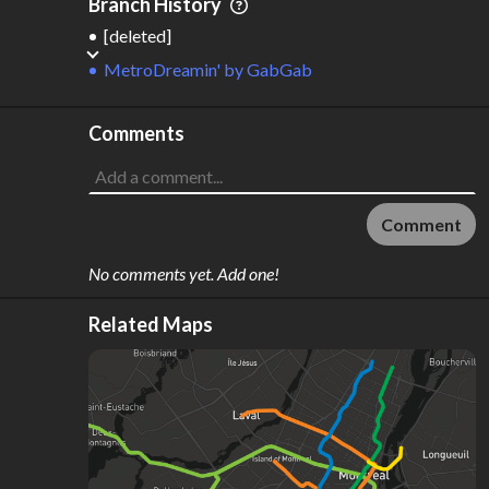
Branch History
[deleted]
MetroDreamin'
by
GabGab
Comments
Comment
No comments yet. Add one!
Related Maps