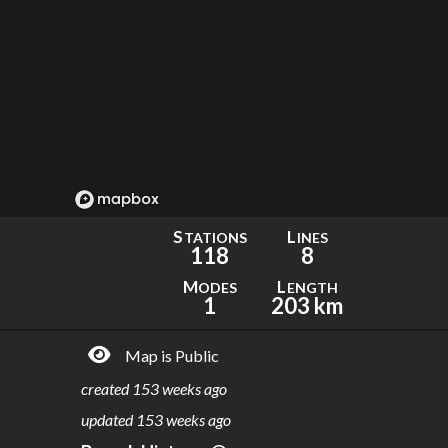
S
L
TATIONS
INES
118
8
M
L
ODES
ENGTH
1
203 km
Map is Public
created
153 weeks ago
updated
153 weeks ago