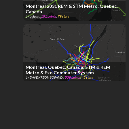
Montreal 2031 REM & STM Metro, Quebec,
Canada
by
oulawt
,
101
points
,
79
stars
Montreal, Quebec, Canada; STM & REM
Metro & Exo Commuter System
by
DAVE KREON SOPANDI
,
539
points
,
45
stars