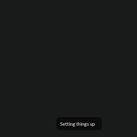
Setting things up