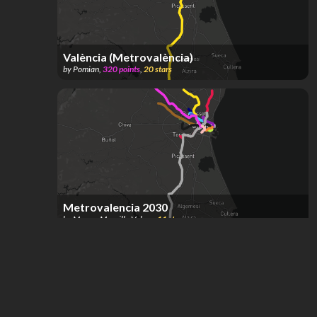
València (Metrovalència)
by
Pomian
,
320
points
,
20
stars
Metrovalencia 2030
by
Marcos Mansilla Valero
,
11
stars