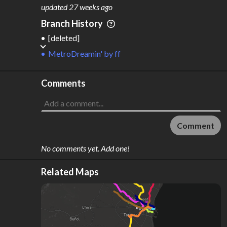
M
L
ODES
ENGTH
updated
27 weeks ago
1
88 km
Branch History
Where do these numbers come from?
[deleted]
MetroDreamin'
by
ff
Comments
Comment
No comments yet. Add one!
Related Maps