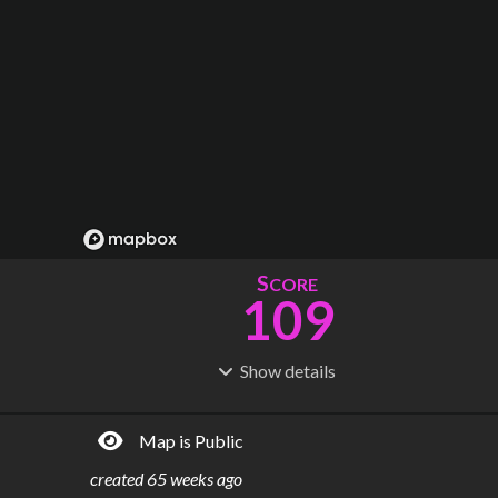
S
CORE
109
Show
details
R
C
IDERSHIP
OST
311M
$
16.9B
Map is Public
S
L
TATIONS
INES
75
6
created
65 weeks ago