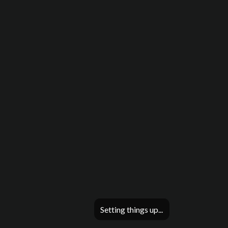
Setting things up