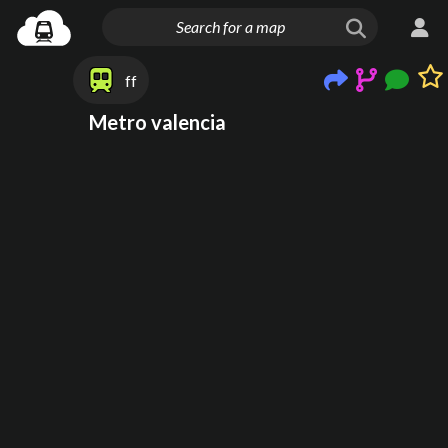
ff
Metro valencia