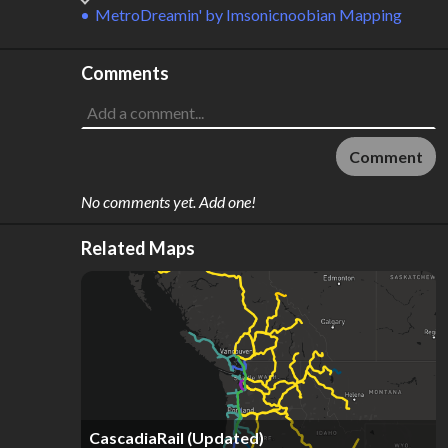
MetroDreamin'
by
Imsonicnoobian Mapping
Comments
Comment
No comments yet. Add one!
Related Maps
CascadiaRail (Updated)