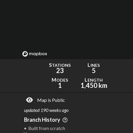
S
L
TATIONS
INES
23
5
M
L
ODES
ENGTH
1
1,450 km
Map is Public
updated
190 weeks ago
Branch History
Built from scratch