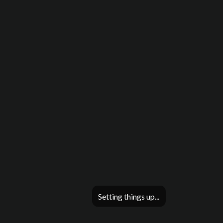
Setting things up