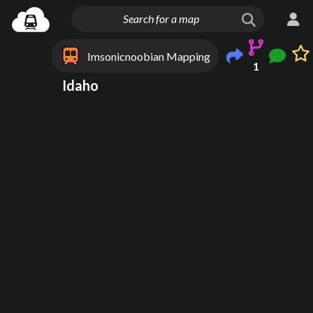
Imsonicnoobian Mapping
1
Idaho