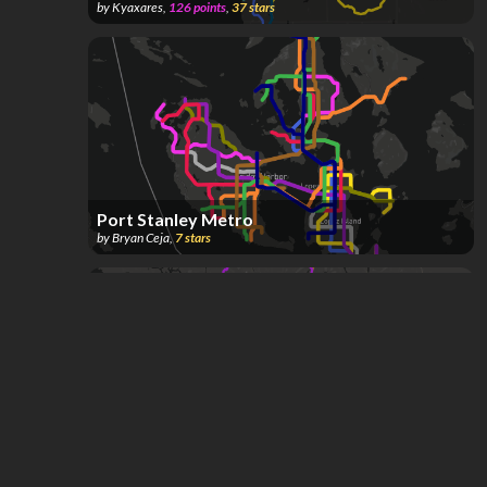
by
Kyaxares
,
126
points
,
37
stars
Port Stanley Metro
by
Bryan Ceja
,
7
stars
Cascadia Regional Rail
by
Grega94
,
777
points
,
4
stars