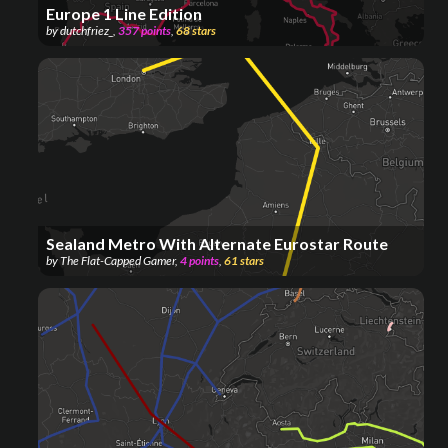
Europe 1 Line Edition
by
dutchfriez_
,
357
points
,
68
stars
Sealand Metro With Alternate Eurostar Route
by
The Flat-Capped Gamer
,
4
points
,
61
stars