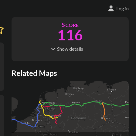
Log in
S
CORE
116
Show
details
R
C
IDERSHIP
OST
939M
$
70.7B
S
L
TATIONS
INES
Related Maps
177
11
M
L
ODES
ENGTH
7
10,951 km
Where do these numbers come from?