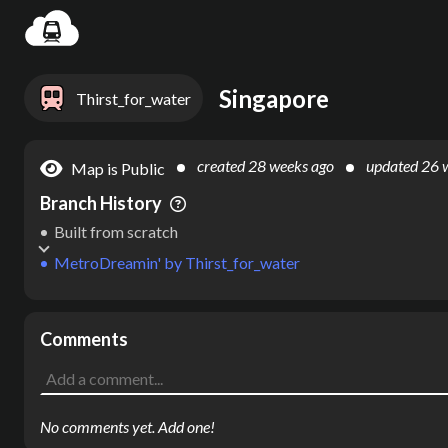
Settin
Singapore
Thirst_for_water
created
28 weeks ago
updated
26 
Map is Public
Branch History
Built from scratch
MetroDreamin'
by
Thirst_for_water
Comments
No comments yet. Add one!