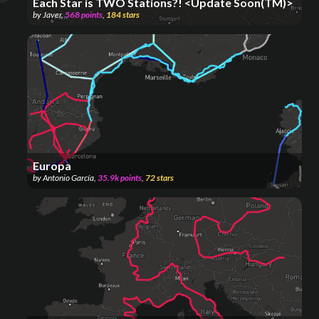
Each Star is TWO Stations?! <Update Soon(TM)>
by
Javer
,
568
points
,
184
stars
Europa
by
Antonio García
,
35.9k
points
,
72
stars