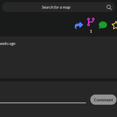
g things up
1
weeks ago
Comment