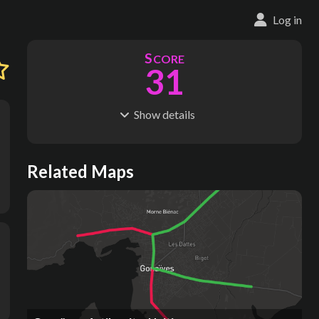
Log in
S
CORE
31
Show
details
R
C
IDERSHIP
OST
7.74M
$
390M
S
L
TATIONS
INES
Related Maps
27
2
M
L
ODES
ENGTH
1
22 km
Where do these numbers come from?