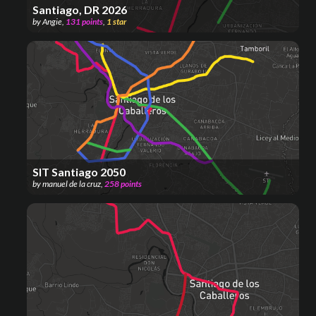
Santiago, DR 2026
by
Angie
,
131
points
,
1
star
SIT Santiago 2050
by
manuel de la cruz
,
258
points