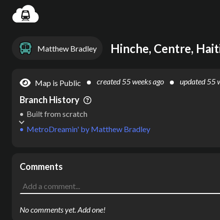
Settin
Hinche, Centre, Hait
Matthew Bradley
created
55 weeks ago
updated
55 
Map is Public
Branch History
Built from scratch
MetroDreamin'
by
Matthew Bradley
Comments
No comments yet. Add one!