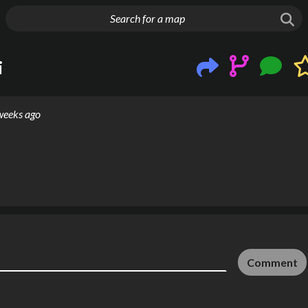
g things up
i
weeks ago
Comment