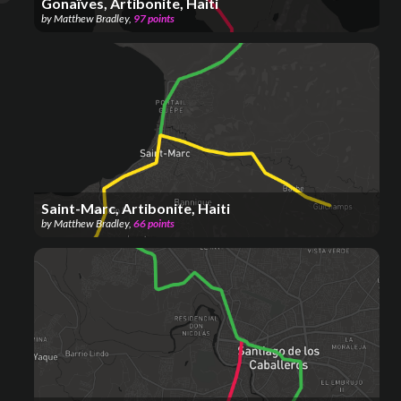
Gonaïves, Artibonite, Haiti
by
Matthew Bradley
,
97
points
Saint-Marc, Artibonite, Haiti
by
Matthew Bradley
,
66
points